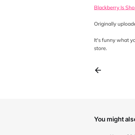
Blackberry Is Sho
Originally uploa
It's funny what y
store.
You might also