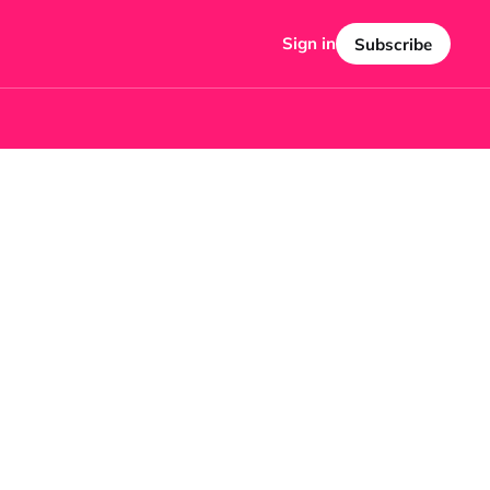
Sign in
Subscribe