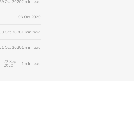
29 Oct 2020
2 min read
03 Oct 2020
03 Oct 2020
1 min read
01 Oct 2020
1 min read
22 Sep
1 min read
2020