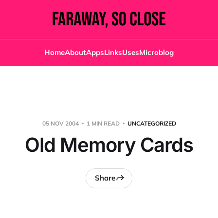
Home
About
Apps
Links
Uses
Microblog
05 NOV 2004
1 MIN READ
UNCATEGORIZED
Old Memory Cards
Share