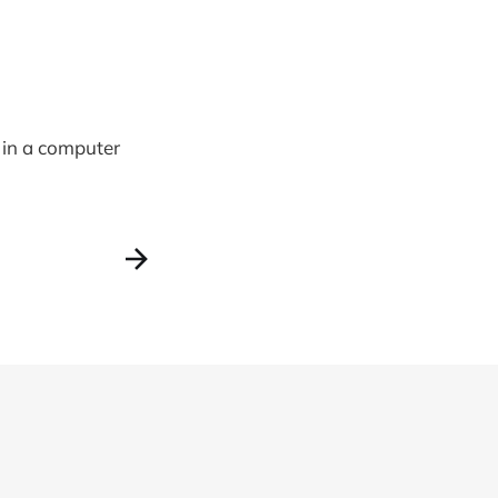
 in a computer