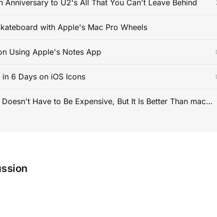
 Anniversary to U2's All That You Can't Leave Behind
kateboard with Apple's Mac Pro Wheels
on Using Apple's Notes App
s in 6 Days on iOS Icons
PC Gaming Doesn't Have to Be Expensive, But It Is Better Than macOS By a Mile
ussion