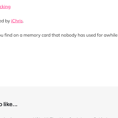
cking
ded by
iChris
.
ou find on a memory card that nobody has used for awhile
 like...