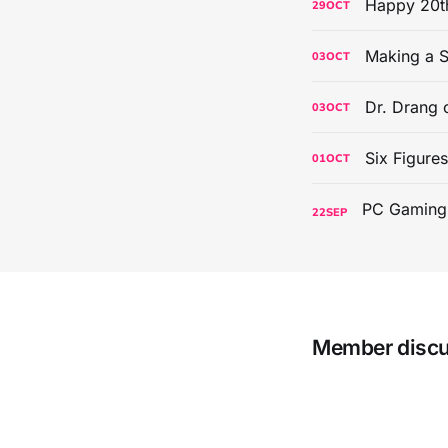
Happy 20th
29
OCT
Making a S
03
OCT
Dr. Drang 
03
OCT
Six Figure
01
OCT
22
SEP
Member disc