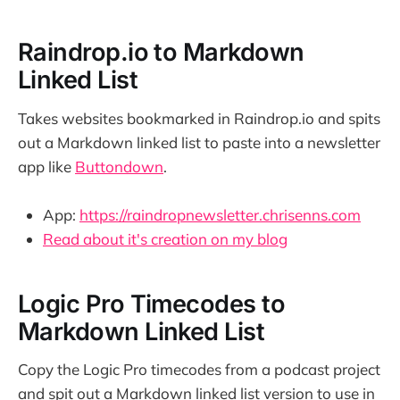
Raindrop.io to Markdown
Linked List
Takes websites bookmarked in Raindrop.io and spits
out a Markdown linked list to paste into a newsletter
app like
Buttondown
.
App:
https://raindropnewsletter.chrisenns.com
Read about it's creation on my blog
Logic Pro Timecodes to
Markdown Linked List
Copy the Logic Pro timecodes from a podcast project
and spit out a Markdown linked list version to use in