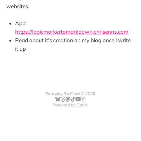
websites.
App:
https://logicmarkertomarkdown.chrisenns.com
Read about it's creation on my blog once I write
it up
Faraway, So Close © 2026
Powered by
Ghost