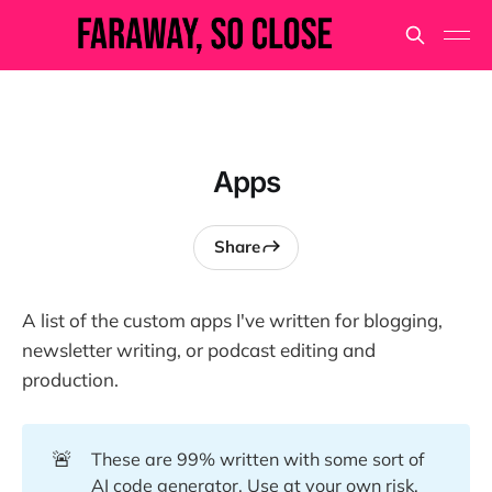
Apps
Share
A list of the custom apps I've written for blogging,
newsletter writing, or podcast editing and
production.
🚨
These are 99% written with some sort of
AI code generator. Use at your own risk.