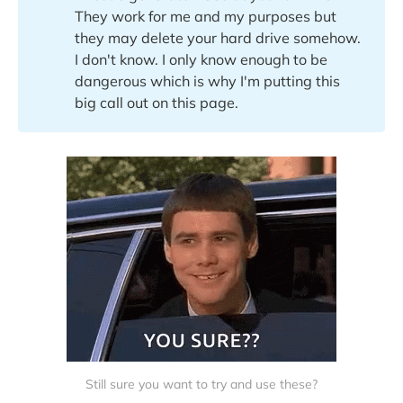
They work for me and my purposes but
they may delete your hard drive somehow.
I don't know. I only know enough to be
dangerous which is why I'm putting this
big call out on this page.
Still sure you want to try and use these?