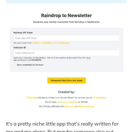
It's a pretty niche little app that's really written for
me and me alone. But maybe someone else out