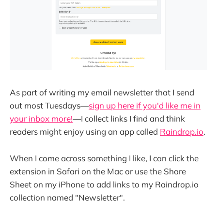
As part of writing my email newsletter that I send
out most Tuesdays—
sign up here if you'd like me in
your inbox more!
—I collect links I find and think
readers might enjoy using an app called
Raindrop.io
.
When I come across something I like, I can click the
extension in Safari on the Mac or use the Share
Sheet on my iPhone to add links to my Raindrop.io
collection named "Newsletter".