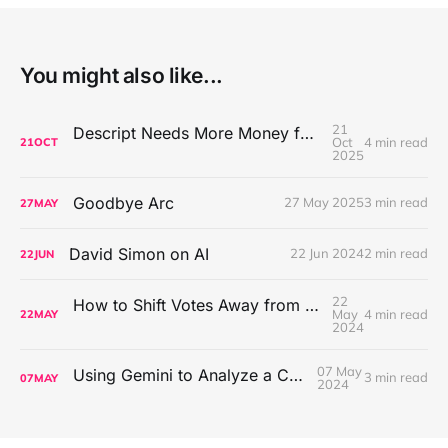
You might also like...
21
Descript Needs More Money for AI Generator Slop Machine
Oct
4 min read
21
OCT
2025
Goodbye Arc
27 May 2025
3 min read
27
MAY
David Simon on AI
22 Jun 2024
2 min read
22
JUN
22
How to Shift Votes Away from the Hold the Sask Party Has on Some Parts of Saskatchewan
May
4 min read
22
MAY
2024
07 May
Using Gemini to Analyze a Conversation
3 min read
07
MAY
2024