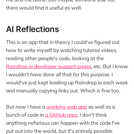
there would find it useful as well.
AI Reflections
This is an app that in theory I could've figured out
how to write myself by watching tutorial videos,
reading other people's code, looking at the
Raindrop.io developer support pages
, etc. But I know
I wouldn't have done all that for this purpose. I
would've just kept loading up Raindrop.io each week
and manually copying links out. Which is fine too.
But now I have a
working web app
as well as a
bunch of code in
a GitHub repo
. I don't think
anything nefarious can happen with the code I've
put out into the world, but it's entirely possible