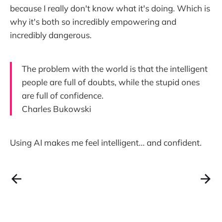
because I really don't know what it's doing. Which is
why it's both so incredibly empowering and
incredibly dangerous.
The problem with the world is that the intelligent
people are full of doubts, while the stupid ones
are full of confidence.
Charles Bukowski
Using AI makes me feel intelligent... and confident.