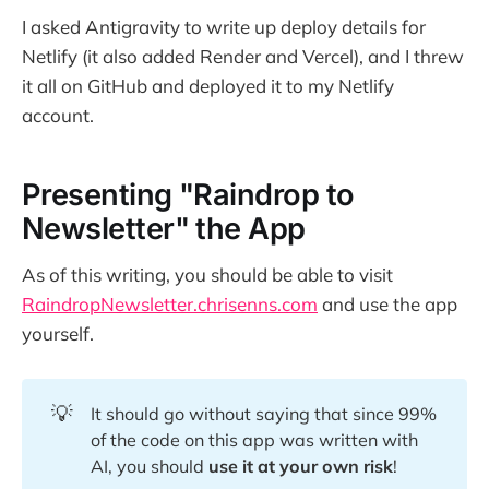
I asked Antigravity to write up deploy details for
Netlify (it also added Render and Vercel), and I threw
it all on GitHub and deployed it to my Netlify
account.
Presenting "Raindrop to
Newsletter" the App
As of this writing, you should be able to visit
RaindropNewsletter.chrisenns.com
and use the app
yourself.
💡
It should go without saying that since 99%
of the code on this app was written with
AI, you should
use it at your own risk
!