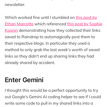
newsletter.
Which worked fine until I stumbled on
this post by
Ethan Marcotte
which referenced
this post by Sophie
Koonin
demonstrating how they collected their links
saved to Raindrop to automagically post them to
their respective blogs. In particular they used a
method to only grab the last week's worth of saved
links so they didn't end up sharing links they had
already shared by accident.
Enter Gemini
I thought this would be a perfect opportunity to try
out Google's Gemini AI coding helper to see if I could
write some code to pull in my shared links into a