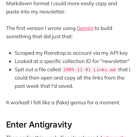
Markdown format I could more easily copy and
paste into my newsletter.
The first version I wrote using
Gemini
to build
something that did just that:
Scraped my Raindrop.io account via my API key
Looked at a specific collection ID for "newsletter"
Spit out a file called
that I
2005-11-01 Links.md
could then open and copy all the links from the
past week that I'd saved.
It worked! I felt like a (fake) genius for a moment.
Enter Antigravity