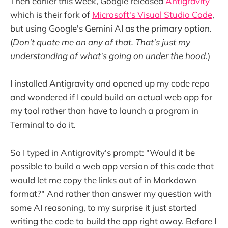
Then earlier this week, Google released
Antigravity
which is their fork of
Microsoft's Visual Studio Code
,
but using Google's Gemini AI as the primary option.
(
Don't quote me on any of that. That's just my
understanding of what's going on under the hood.
)
I installed Antigravity and opened up my code repo
and wondered if I could build an actual web app for
my tool rather than have to launch a program in
Terminal to do it.
So I typed in Antigravity's prompt: "Would it be
possible to build a web app version of this code that
would let me copy the links out of in Markdown
format?" And rather than answer my question with
some AI reasoning, to my surprise it just started
writing the code to build the app right away. Before I