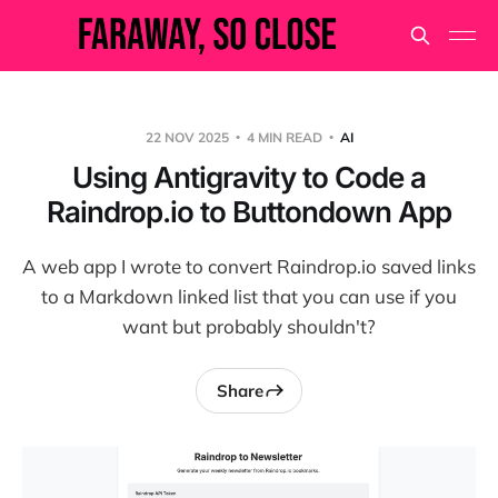
22 NOV 2025
4 MIN READ
AI
Using Antigravity to Code a
Raindrop.io to Buttondown App
A web app I wrote to convert Raindrop.io saved links
to a Markdown linked list that you can use if you
want but probably shouldn't?
Share