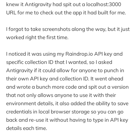
knew it Antigravity had spit out a localhost:3000
URL for me to check out the app it had built for me.
I forgot to take screenshots along the way, but it just
worked right the first time.
I noticed it was using my Raindrop.io API key and
specific collection ID that I wanted, so I asked
Antigravity if it could allow for anyone to punch in
their own API key and collection ID. It went ahead
and wrote a bunch more code and spit out a version
that not only allows anyone to use it with their
environment details, it also added the ability to save
credentials in local browser storage so you can go
back and re-use it without having to type in API key
details each time.