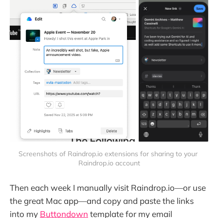
Screenshots of Raindrop.io extensions for sharing to your 
Raindrop.io account
Then each week I manually visit Raindrop.io—or use
the great Mac app—and copy and paste the links
into my
Buttondown
template for my email