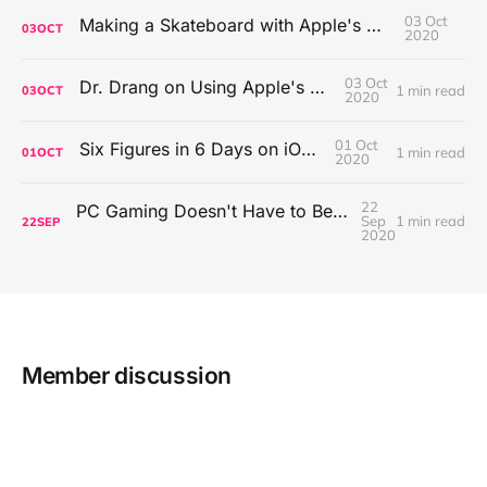
03 Oct
Making a Skateboard with Apple's Mac Pro Wheels
03
OCT
2020
03 Oct
Dr. Drang on Using Apple's Notes App
1 min read
03
OCT
2020
01 Oct
Six Figures in 6 Days on iOS Icons
1 min read
01
OCT
2020
22
PC Gaming Doesn't Have to Be Expensive, But It Is Better Than macOS By a Mile
Sep
1 min read
22
SEP
2020
Member discussion