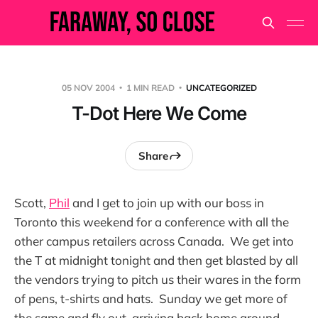
05 NOV 2004
1 MIN READ
UNCATEGORIZED
T-Dot Here We Come
Share
Scott,
Phil
and I get to join up with our boss in
Toronto this weekend for a conference with all the
other campus retailers across Canada. We get into
the T at midnight tonight and then get blasted by all
the vendors trying to pitch us their wares in the form
of pens, t-shirts and hats. Sunday we get more of
the same and fly out, arriving back home around