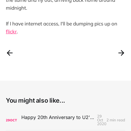
midnight.
If I have internet access, I'll be dumping pics up on
flickr
.
You might also like...
29
Happy 20th Anniversary to U2's All That You Can't Leave Behind
Oct
2 min read
29
OCT
2020