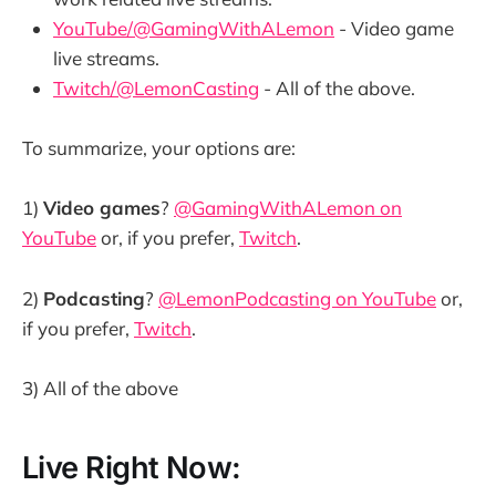
YouTube/@GamingWithALemon
- Video game
live streams.
Twitch/@LemonCasting
- All of the above.
To summarize, your options are:
1)
Video games
?
@GamingWithALemon on
YouTube
or, if you prefer,
Twitch
.
2)
Podcasting
?
@LemonPodcasting on YouTube
or,
if you prefer,
Twitch
.
3) All of the above
Live Right Now: