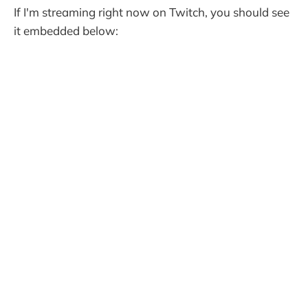
If I'm streaming right now on Twitch, you should see
it embedded below: