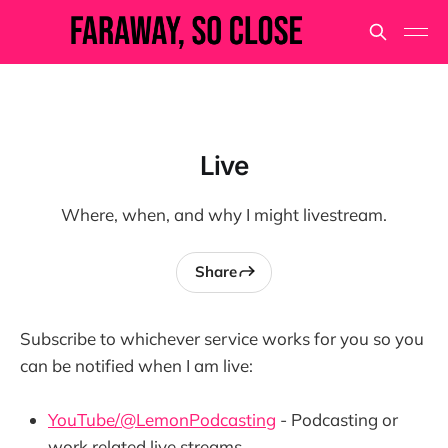
Live
Where, when, and why I might livestream.
Share
Subscribe to whichever service works for you so you
can be notified when I am live:
YouTube/@LemonPodcasting
- Podcasting or
work related live streams.