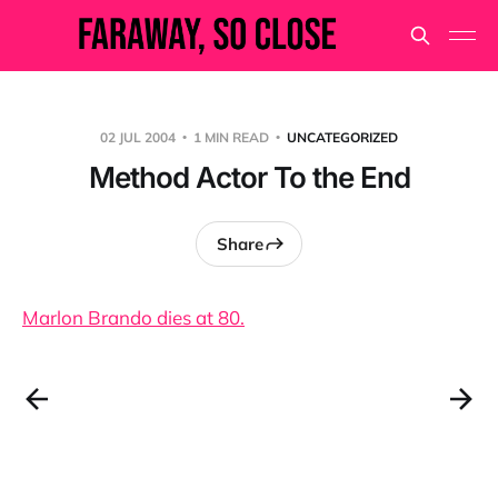
02 JUL 2004
1 MIN READ
UNCATEGORIZED
Method Actor To the End
Share
Marlon Brando dies at 80.