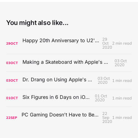
You might also like...
29
Happy 20th Anniversary to U2's All That You Can't Leave Behind
Oct
2 min read
29
OCT
2020
03 Oct
Making a Skateboard with Apple's Mac Pro Wheels
03
OCT
2020
03 Oct
Dr. Drang on Using Apple's Notes App
1 min read
03
OCT
2020
01 Oct
Six Figures in 6 Days on iOS Icons
1 min read
01
OCT
2020
22
PC Gaming Doesn't Have to Be Expensive, But It Is Better Than macOS By a Mile
Sep
1 min read
22
SEP
2020