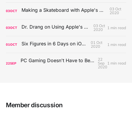
03 Oct
Making a Skateboard with Apple's Mac Pro Wheels
03
OCT
2020
03 Oct
Dr. Drang on Using Apple's Notes App
1 min read
03
OCT
2020
01 Oct
Six Figures in 6 Days on iOS Icons
1 min read
01
OCT
2020
22
PC Gaming Doesn't Have to Be Expensive, But It Is Better Than macOS By a Mile
Sep
1 min read
22
SEP
2020
Member discussion