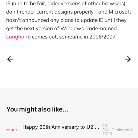
IE (and to be fair, older versions of other browsers)
don't render current designs properly - and Microsoft
hasn't announced any plans to update IE until they
get the next version of Windows (code-named
Longhorn
) comes out, sometime in 2006/2007.
You might also like...
29
Happy 20th Anniversary to U2's All That You Can't Leave Behind
Oct
2 min read
29
OCT
2020