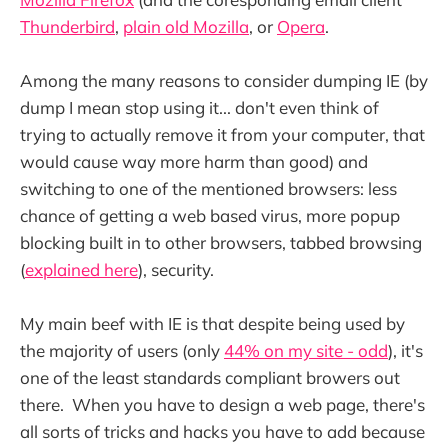
Thunderbird
,
plain old Mozilla
, or
Opera
.
Among the many reasons to consider dumping IE (by
dump I mean stop using it... don't even think of
trying to actually remove it from your computer, that
would cause way more harm than good) and
switching to one of the mentioned browsers: less
chance of getting a web based virus, more popup
blocking built in to other browsers, tabbed browsing
(
explained here
), security.
My main beef with IE is that despite being used by
the majority of users (only
44% on my site - odd
), it's
one of the least standards compliant browers out
there. When you have to design a web page, there's
all sorts of tricks and hacks you have to add because