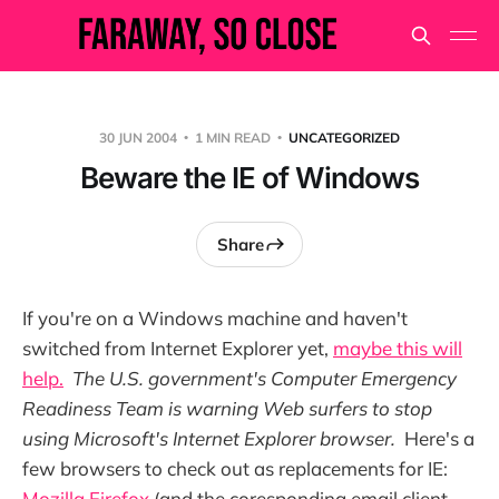
30 JUN 2004
1 MIN READ
UNCATEGORIZED
Beware the IE of Windows
Share
If you're on a Windows machine and haven't
switched from Internet Explorer yet,
maybe this will
help.
The U.S. government's Computer Emergency
Readiness Team is warning Web surfers to stop
using Microsoft's Internet Explorer browser.
Here's a
few browsers to check out as replacements for IE:
Mozilla Firefox
(and the coresponding email client