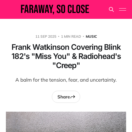
11 SEP 2025
1 MIN READ
MUSIC
Frank Watkinson Covering Blink
182's "Miss You" & Radiohead's
"Creep"
A balm for the tension, fear, and uncertainty.
Share