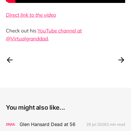
Direct link to the video
Check out his
YouTube channel at
@Virtualgranddad
.
You might also like...
Glen Hansard Dead at 56
29 Jul 2026
2 min read
29
JUL