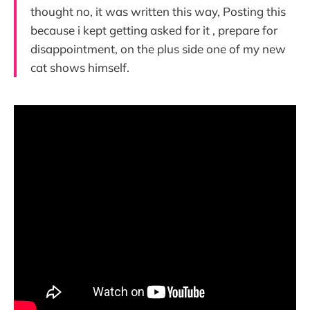
thought no, it was written this way, Posting this
because i kept getting asked for it , prepare for
disappointment, on the plus side one of my new
cat shows himself.