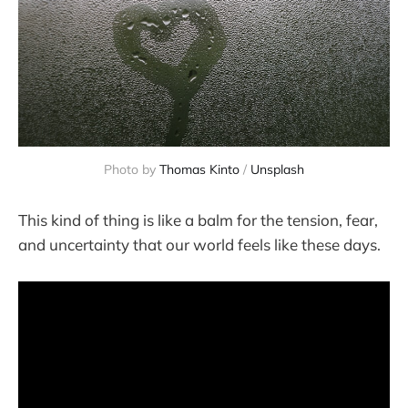
Photo by 
Thomas Kinto
 / 
Unsplash
This kind of thing is like a balm for the tension, fear,
and uncertainty that our world feels like these days.