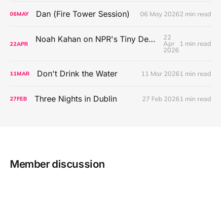
Dan (Fire Tower Session)
06 May 2026
2 min read
06
MAY
22
Noah Kahan on NPR's Tiny Desk Concert Series
Apr
1 min read
22
APR
2026
Don't Drink the Water
11 Mar 2026
1 min read
11
MAR
Three Nights in Dublin
27 Feb 2026
1 min read
27
FEB
Member discussion