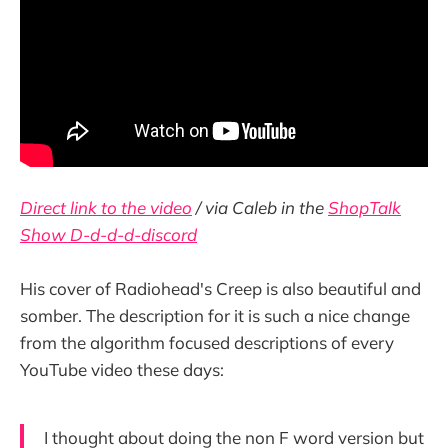
Direct link to the video
/ via Caleb in the
ShopTalk
Show D-d-d-d-discord
His cover of Radiohead's Creep is also beautiful and
somber. The description for it is such a nice change
from the algorithm focused descriptions of every
YouTube video these days:
I thought about doing the non F word version but