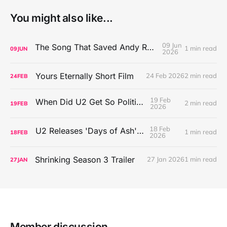
You might also like...
09 Jun
The Song That Saved Andy Rowen's Life
1 min read
09
JUN
2026
Yours Eternally Short Film
24 Feb 2026
2 min read
24
FEB
19 Feb
When Did U2 Get So Political?
2 min read
19
FEB
2026
18 Feb
U2 Releases 'Days of Ash' EP
1 min read
18
FEB
2026
Shrinking Season 3 Trailer
27 Jan 2026
1 min read
27
JAN
Member discussion