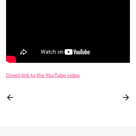
Direct link to the YouTube video