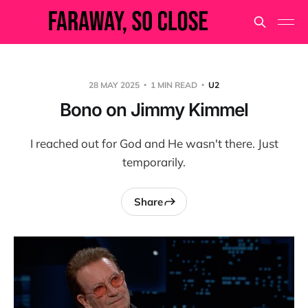
28 MAY 2025
1 MIN READ
U2
Bono on Jimmy Kimmel
I reached out for God and He wasn't there. Just
temporarily.
Share