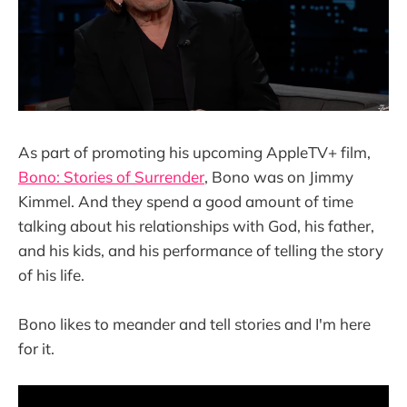
As part of promoting his upcoming AppleTV+ film,
Bono: Stories of Surrender
, Bono was on Jimmy
Kimmel. And they spend a good amount of time
talking about his relationships with God, his father,
and his kids, and his performance of telling the story
of his life.
Bono likes to meander and tell stories and I'm here
for it.