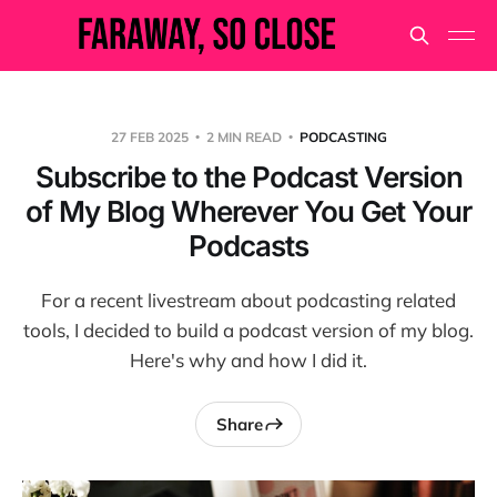
27 FEB 2025
2 MIN READ
PODCASTING
Subscribe to the Podcast Version
of My Blog Wherever You Get Your
Podcasts
For a recent livestream about podcasting related
tools, I decided to build a podcast version of my blog.
Here's why and how I did it.
Share