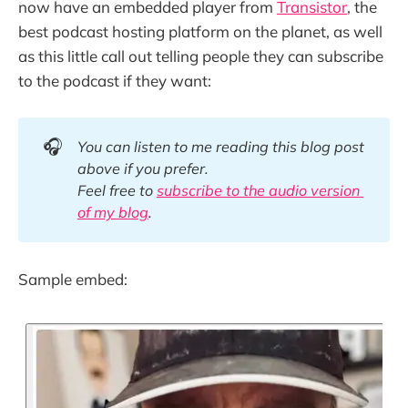
now have an embedded player from
Transistor
, the
best podcast hosting platform on the planet, as well
as this little call out telling people they can subscribe
to the podcast if they want:
🎧
You can listen to me reading this blog post 
above if you prefer. 
Feel free to 
subscribe to the audio version 
of my blog
.
Sample embed: