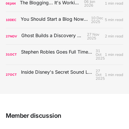
06 Jan
The Blogging... It's Working!
1 min read
06
JAN
2026
10 Dec
You Should Start a Blog Now (or Later)
5 min read
10
DEC
2025
27 Nov
Ghost Builds a Discovery Engine
2 min read
27
NOV
2025
31
Stephen Robles Goes Full Time Tech Content Creator
Oct
1 min read
31
OCT
2025
27
Inside Disney's Secret Sound Lab with Dallas Taylor
Oct
1 min read
27
OCT
2025
Member discussion