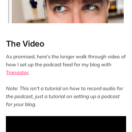
The Video
As promised, here's the longer walk through video of
how I set up the podcast feed for my blog with
Transistor
.
Note: This isn't a tutorial on how to record audio for
the podcast, just a tutorial on setting up a podcast
for your blog.