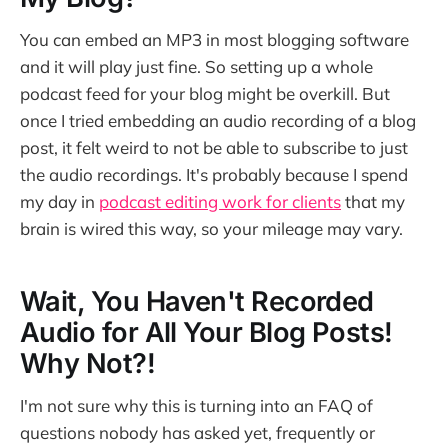
You can embed an MP3 in most blogging software
and it will play just fine. So setting up a whole
podcast feed for your blog might be overkill. But
once I tried embedding an audio recording of a blog
post, it felt weird to not be able to subscribe to just
the audio recordings. It's probably because I spend
my day in
podcast editing work for clients
that my
brain is wired this way, so your mileage may vary.
Wait, You Haven't Recorded
Audio for All Your Blog Posts!
Why Not?!
I'm not sure why this is turning into an FAQ of
questions nobody has asked yet, frequently or