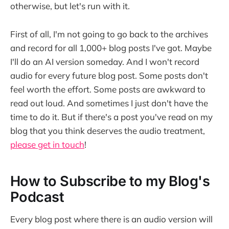
otherwise, but let's run with it.
First of all, I'm not going to go back to the archives
and record for all 1,000+ blog posts I've got. Maybe
I'll do an AI version someday. And I won't record
audio for every future blog post. Some posts don't
feel worth the effort. Some posts are awkward to
read out loud. And sometimes I just don't have the
time to do it. But if there's a post you've read on my
blog that you think deserves the audio treatment,
please get in touch
!
How to Subscribe to my Blog's
Podcast
Every blog post where there is an audio version will