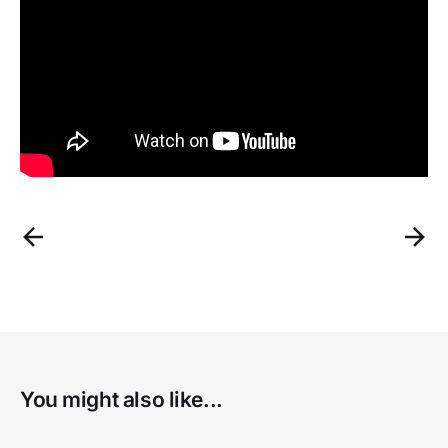
You might also like...