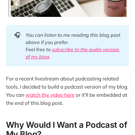
🎧
You can listen to me reading this blog post 
above if you prefer. 
Feel free to 
subscribe to the audio version 
of my blog
.
For a recent livestream about podcasting related
tools, I decided to build a podcast version of my blog.
You can
watch the video here
or it'll be embedded at
the end of this blog post.
Why Would I Want a Podcast of
My Blog?