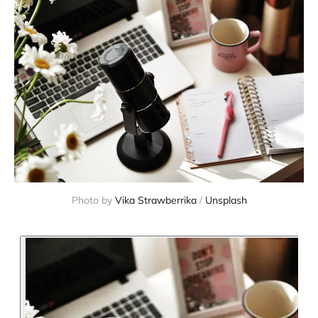
Photo by 
Vika Strawberrika
 / 
Unsplash