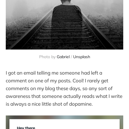
Photo by 
Gabriel
 / 
Unsplash
I got an email telling me someone had left a
comment on one of my posts. Cool! I rarely get
comments on my blog these days, so any sort of
awareness that someone actually reads what I write
is always a nice little shot of dopamine.