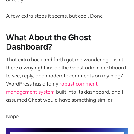
A few extra steps it seems, but cool. Done.
What About the Ghost
Dashboard?
That extra back and forth got me wondering—isn't
there a way right inside the Ghost admin dashboard
to see, reply, and moderate comments on my blog?
WordPress has a fairly
robust comment
management system
built into its dashboard, and I
assumed Ghost would have something similar.
Nope.