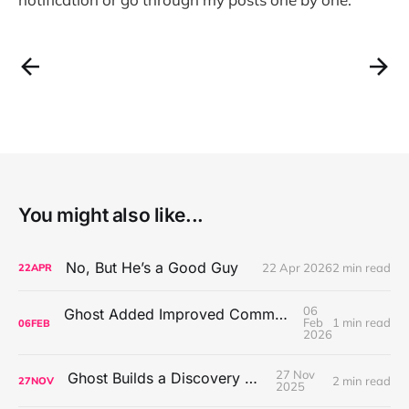
You might also like...
No, But He’s a Good Guy
22 Apr 2026
2 min read
22
APR
06
Ghost Added Improved Comment Moderation Tools
Feb
1 min read
06
FEB
2026
27 Nov
Ghost Builds a Discovery Engine
2 min read
27
NOV
2025