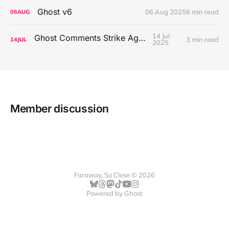
Ghost v6
06 Aug 2025
6 min read
06
AUG
14 Jul
Ghost Comments Strike Again
3 min read
14
JUL
2025
Member discussion
Faraway, So Close © 2026
Powered by
Ghost