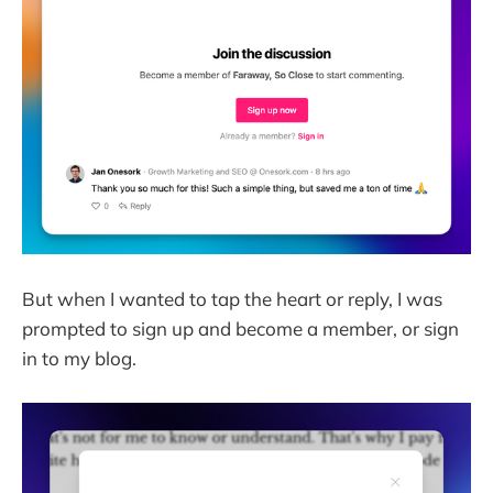
But when I wanted to tap the heart or reply, I was
prompted to sign up and become a member, or sign
in to my blog.