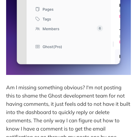
Am I missing something obvious? I'm not posting
this to shame the Ghost development team for not
having comments, it just feels odd to not have it built
into the dashboard to quickly reply or delete
comments. The only way I can figure out how to
know I have a comment is to get the email
notification or go through my posts one by one.