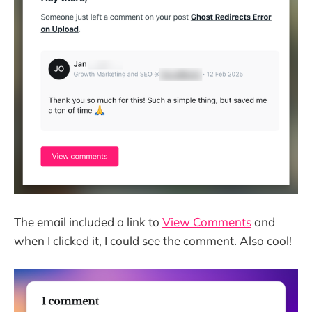
The email included a link to
View Comments
and
when I clicked it, I could see the comment. Also cool!