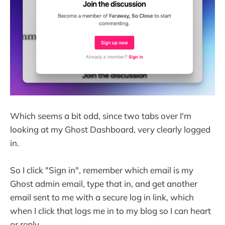
Which seems a bit odd, since two tabs over I'm
looking at my Ghost Dashboard, very clearly logged
in.
So I click "Sign in", remember which email is my
Ghost admin email, type that in, and get another
email sent to me with a secure log in link, which
when I click that logs me in to my blog so I can heart
or reply.