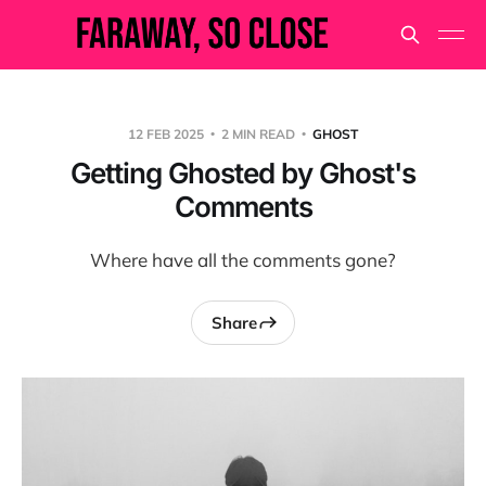
12 FEB 2025
2 MIN READ
GHOST
Getting Ghosted by Ghost's
Comments
Where have all the comments gone?
Share