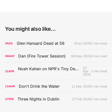
You might also like...
Glen Hansard Dead at 56
29 Jul 2026
2 min read
29
JUL
Dan (Fire Tower Session)
06 May 2026
2 min read
06
MAY
22
Noah Kahan on NPR's Tiny Desk Concert Series
Apr
1 min read
22
APR
2026
Don't Drink the Water
11 Mar 2026
1 min read
11
MAR
Three Nights in Dublin
27 Feb 2026
1 min read
27
FEB