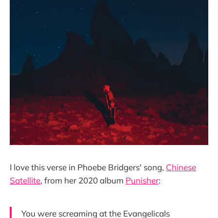
I love this verse in Phoebe Bridgers' song,
Chinese
Satellite
, from her 2020 album
Punisher
:
You were screaming at the Evangelicals