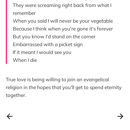
They were screaming right back from what I
remember
When you said I will never be your vegetable
Because I think when you're gone it's forever
But you know I'd stand on the corner
Embarrassed with a picket sign
If it meant I would see you
When I die
True love is being willing to join an evangelical
religion in the hopes that you'll get to spend eternity
together.