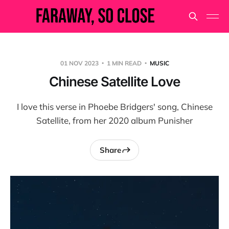
01 NOV 2023
1 MIN READ
MUSIC
Chinese Satellite Love
I love this verse in Phoebe Bridgers' song, Chinese
Satellite, from her 2020 album Punisher
Share