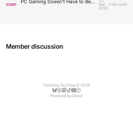
22
PC Gaming Doesn't Have to Be Expensive, But It Is Better Than macOS By a Mile
Sep
1 min read
22
SEP
2020
Member discussion
Faraway, So Close © 2026
Powered by
Ghost