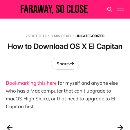
25 OCT 2017
1 MIN READ
UNCATEGORIZED
How to Download OS X El Capitan
Share
Bookmarking this here
for myself and anyone else
who has a Mac computer that can't upgrade to
macOS High Sierra, or that need to upgrade to El
Capitan first.