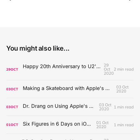
You might also like...
29
Happy 20th Anniversary to U2's All That You Can't Leave Behind
Oct
2 min read
29
OCT
2020
03 Oct
Making a Skateboard with Apple's Mac Pro Wheels
03
OCT
2020
03 Oct
Dr. Drang on Using Apple's Notes App
1 min read
03
OCT
2020
01 Oct
Six Figures in 6 Days on iOS Icons
1 min read
01
OCT
2020