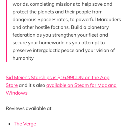
worlds, completing missions to help save and
protect the planets and their people from
dangerous Space Pirates, to powerful Marauders
and other hostile factions. Build a planetary
federation as you strengthen your fleet and
secure your homeworld as you attempt to
preserve intergalactic peace and your vision of
humanity.
Sid Meier's Starships is $16.99CDN on the App
Store
and it's also
available on Steam for Mac and
Windows
.
Reviews available at:
The Verge