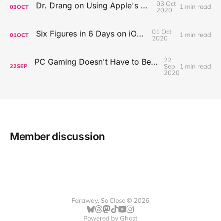
03 Oct
Dr. Drang on Using Apple's Notes App
1 min read
03
OCT
2020
01 Oct
Six Figures in 6 Days on iOS Icons
1 min read
01
OCT
2020
22
PC Gaming Doesn't Have to Be Expensive, But It Is Better Than macOS By a Mile
Sep
1 min read
22
SEP
2020
Member discussion
Faraway, So Close © 2026
Powered by
Ghost