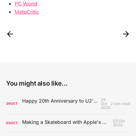
PC World
MetaCritic
You might also like...
29
Happy 20th Anniversary to U2's All That You Can't Leave Behind
Oct
2 min read
29
OCT
2020
03 Oct
Making a Skateboard with Apple's Mac Pro Wheels
03
OCT
2020