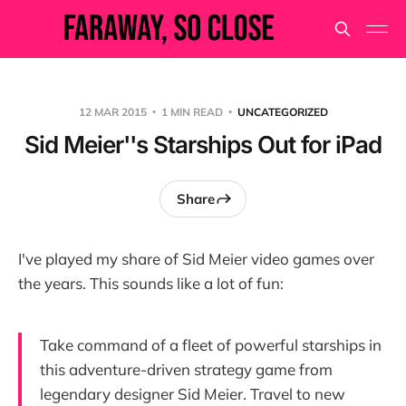
12 MAR 2015
1 MIN READ
UNCATEGORIZED
Sid Meier''s Starships Out for iPad
Share
I've played my share of Sid Meier video games over
the years. This sounds like a lot of fun:
Take command of a fleet of powerful starships in
this adventure-driven strategy game from
legendary designer Sid Meier. Travel to new