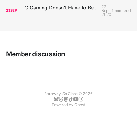
22
PC Gaming Doesn't Have to Be Expensive, But It Is Better Than macOS By a Mile
Sep
1 min read
22
SEP
2020
Member discussion
Faraway, So Close © 2026
Powered by
Ghost