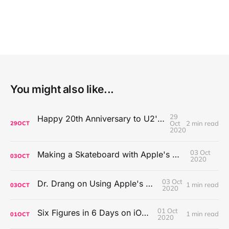
You might also like...
29
Happy 20th Anniversary to U2's All That You Can't Leave Behind
Oct
2 min read
29
OCT
2020
03 Oct
Making a Skateboard with Apple's Mac Pro Wheels
03
OCT
2020
03 Oct
Dr. Drang on Using Apple's Notes App
1 min read
03
OCT
2020
01 Oct
Six Figures in 6 Days on iOS Icons
1 min read
01
OCT
2020