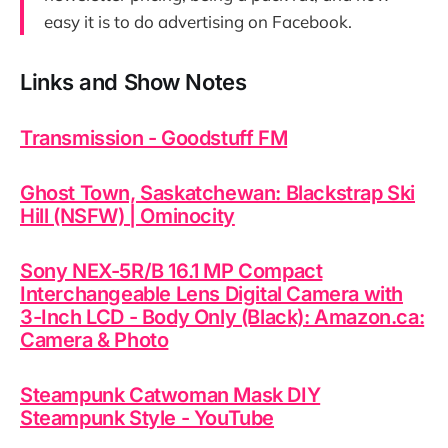
easy it is to do advertising on Facebook.
Links and Show Notes
Transmission - Goodstuff FM
Ghost Town, Saskatchewan: Blackstrap Ski
Hill (NSFW) | Ominocity
Sony NEX-5R/B 16.1 MP Compact
Interchangeable Lens Digital Camera with
3-Inch LCD - Body Only (Black): Amazon.ca:
Camera & Photo
Steampunk Catwoman Mask DIY
Steampunk Style - YouTube