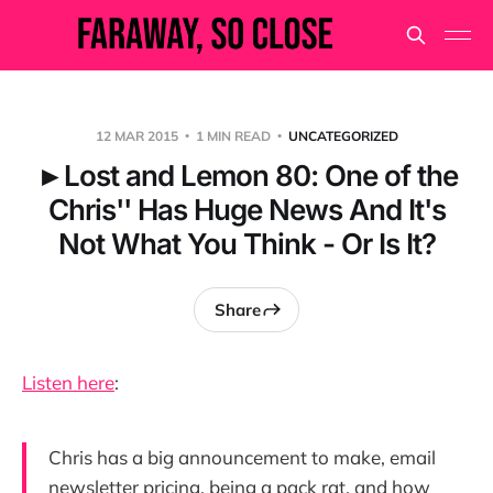
12 MAR 2015
1 MIN READ
UNCATEGORIZED
►Lost and Lemon 80: One of the
Chris'' Has Huge News And It's
Not What You Think - Or Is It?
Share
Listen here
:
Chris has a big announcement to make, email
newsletter pricing, being a pack rat, and how