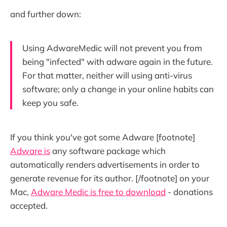
and further down:
Using AdwareMedic will not prevent you from
being "infected" with adware again in the future.
For that matter, neither will using anti-virus
software; only a change in your online habits can
keep you safe.
If you think you've got some Adware [footnote]
Adware is
any software package which
automatically renders advertisements in order to
generate revenue for its author. [/footnote] on your
Mac,
Adware Medic is free to download
- donations
accepted.