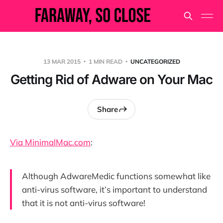
13 MAR 2015
1 MIN READ
UNCATEGORIZED
Getting Rid of Adware on Your Mac
Share
Via MinimalMac.com
:
Although AdwareMedic functions somewhat like
anti-virus software, it’s important to understand
that it is not anti-virus software!