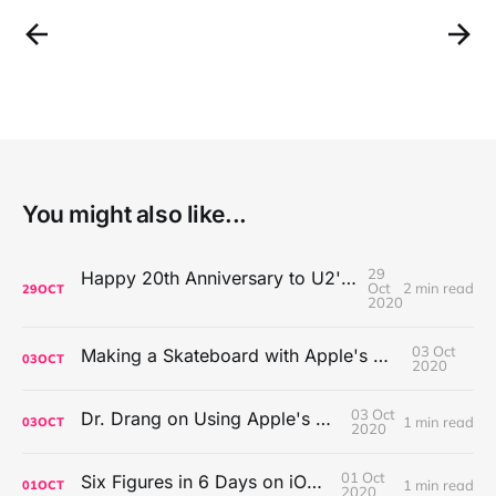
You might also like...
29
Happy 20th Anniversary to U2's All That You Can't Leave Behind
Oct
2 min read
29
OCT
2020
03 Oct
Making a Skateboard with Apple's Mac Pro Wheels
03
OCT
2020
03 Oct
Dr. Drang on Using Apple's Notes App
1 min read
03
OCT
2020
01 Oct
Six Figures in 6 Days on iOS Icons
1 min read
01
OCT
2020