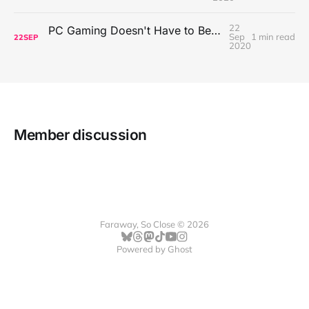
22
PC Gaming Doesn't Have to Be Expensive, But It Is Better Than macOS By a Mile
Sep
1 min read
22
SEP
2020
Member discussion
Faraway, So Close © 2026
Powered by
Ghost