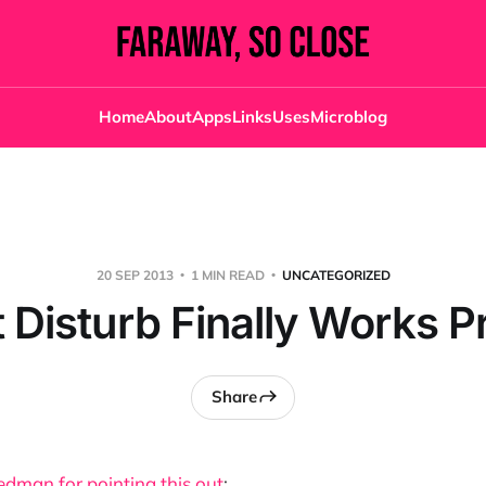
Home
About
Apps
Links
Uses
Microblog
20 SEP 2013
1 MIN READ
UNCATEGORIZED
 Disturb Finally Works P
Share
edman for pointing this out
: