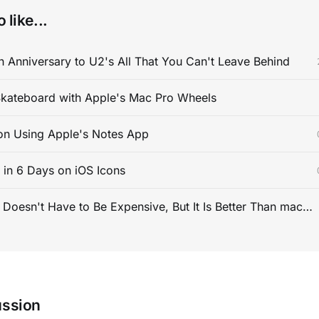
 like...
 Anniversary to U2's All That You Can't Leave Behind
kateboard with Apple's Mac Pro Wheels
on Using Apple's Notes App
s in 6 Days on iOS Icons
PC Gaming Doesn't Have to Be Expensive, But It Is Better Than macOS By a Mile
ussion