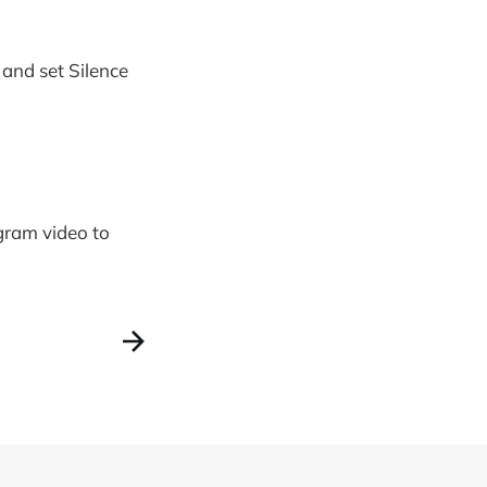
 and set Silence
agram video to