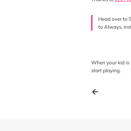
Head over to S
to Always, ins
When your kid is 
start playing.