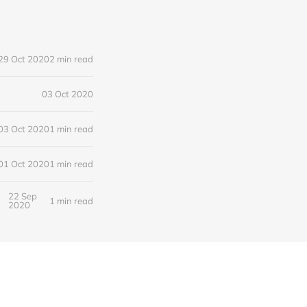
29 Oct 2020
2 min read
03 Oct 2020
03 Oct 2020
1 min read
01 Oct 2020
1 min read
22 Sep
1 min read
2020