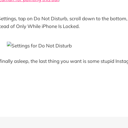
ettings, tap on Do Not Disturb, scroll down to the bottom,
tead of Only While iPhone Is Locked.
finally asleep, the last thing you want is some stupid Inst