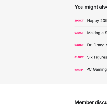
You might also
Happy 20th
29
OCT
Making a S
03
OCT
Dr. Drang 
03
OCT
Six Figure
01
OCT
22
SEP
Member disc