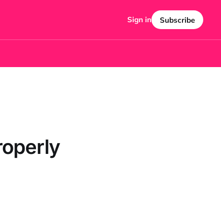
Sign in
Subscribe
roperly