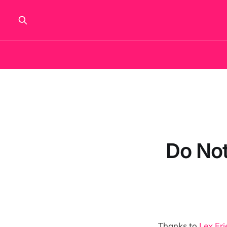
Do Not
Thanks to
Lex Fri