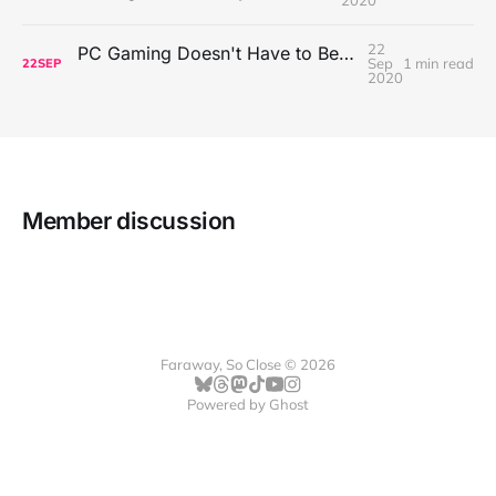
22
PC Gaming Doesn't Have to Be Expensive, But It Is Better Than macOS By a Mile
Sep
1 min read
22
SEP
2020
Member discussion
Faraway, So Close © 2026
Powered by
Ghost