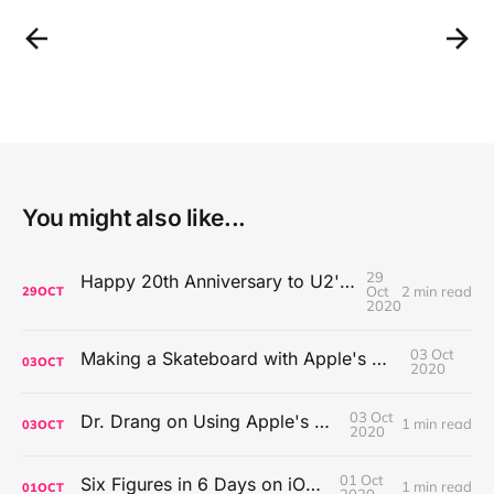
You might also like...
29
Happy 20th Anniversary to U2's All That You Can't Leave Behind
Oct
2 min read
29
OCT
2020
03 Oct
Making a Skateboard with Apple's Mac Pro Wheels
03
OCT
2020
03 Oct
Dr. Drang on Using Apple's Notes App
1 min read
03
OCT
2020
01 Oct
Six Figures in 6 Days on iOS Icons
1 min read
01
OCT
2020