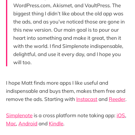
WordPress.com, Akismet, and VaultPress. The
biggest thing I didn’t like about the old app was
the ads, and as you’ve noticed those are gone in
this new version. Our main goal is to pour our
heart into something and make it great, then it
with the world. I find Simplenote indispensable,
delightful, and use it every day, and I hope you
will too.
I hope Matt finds more apps I like useful and
indispensable and buys them, makes them free and
remove the ads. Starting with
Instacast
and
Reeder
.
Simplenote
is a cross platform note taking app:
iOS
,
Mac
,
Android
and
Kindle
.