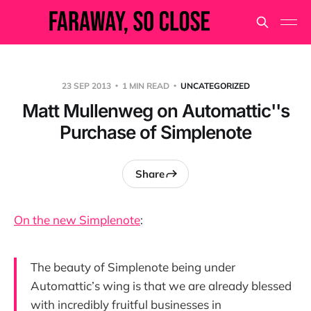
23 SEP 2013
1 MIN READ
UNCATEGORIZED
Matt Mullenweg on Automattic''s
Purchase of Simplenote
Share
On the new Simplenote
:
The beauty of Simplenote being under
Automattic’s wing is that we are already blessed
with incredibly fruitful businesses in