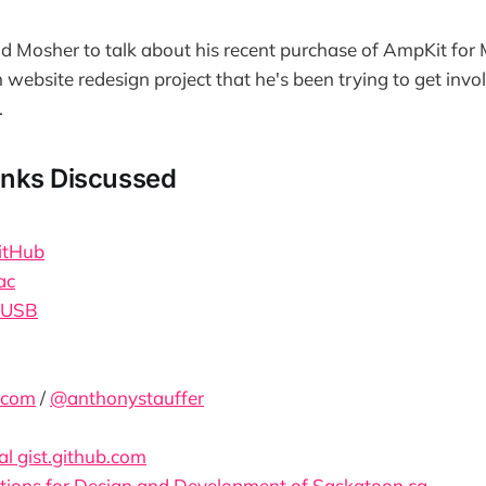
id Mosher to talk about his recent purchase of AmpKit for 
 website redesign project that he's been trying to get invol
.
inks Discussed
itHub
ac
 USB
.com
/
@anthonystauffer
al gist.github.com
ons for Design and Development of Saskatoon.ca