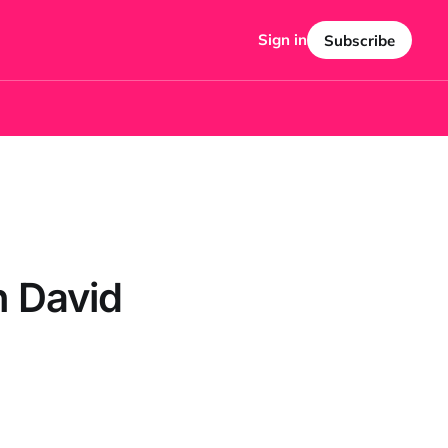
Sign in
Subscribe
h David