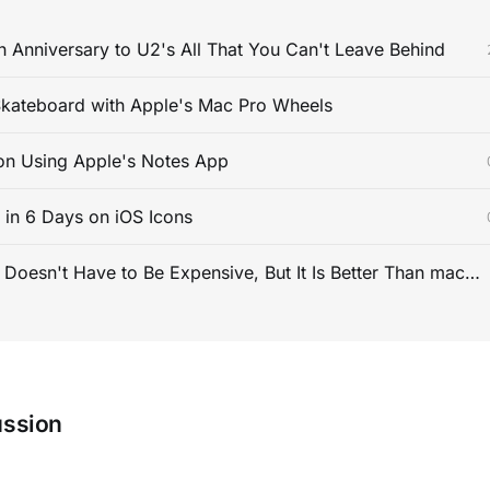
 Anniversary to U2's All That You Can't Leave Behind
kateboard with Apple's Mac Pro Wheels
on Using Apple's Notes App
s in 6 Days on iOS Icons
PC Gaming Doesn't Have to Be Expensive, But It Is Better Than macOS By a Mile
ussion