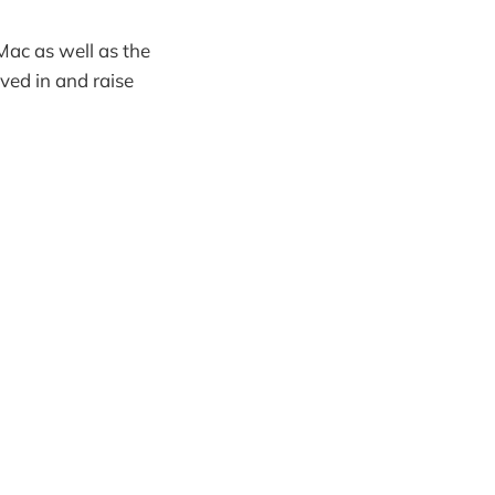
Mac as well as the
ved in and raise