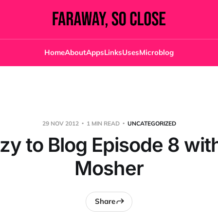
Home
About
Apps
Links
Uses
Microblog
29 NOV 2012
1 MIN READ
UNCATEGORIZED
zy to Blog Episode 8 wit
Mosher
Share