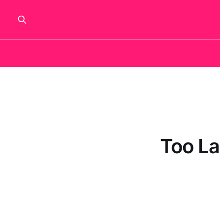
Too La