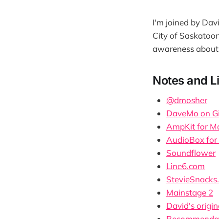
I'm joined by Dav
City of Saskatoon
awareness about
Notes and L
@dmosher
DaveMo on G
AmpKit for M
AudioBox for
Soundflower
Line6.com
StevieSnacks
Mainstage 2
David's origin
Recommendati