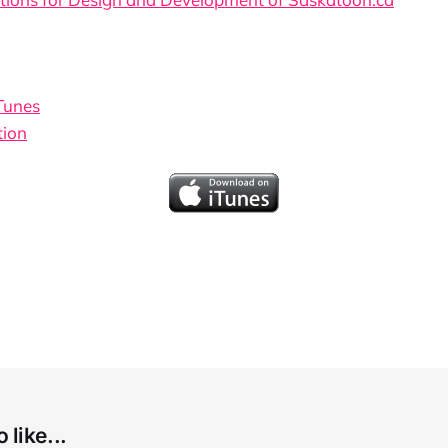
iTunes
tion
 like...