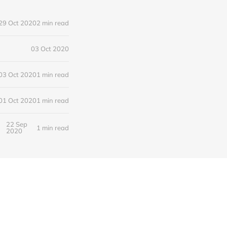
29 Oct 2020
2 min read
03 Oct 2020
03 Oct 2020
1 min read
01 Oct 2020
1 min read
22 Sep
1 min read
2020