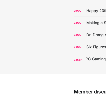
Happy 20th
29
OCT
Making a S
03
OCT
Dr. Drang 
03
OCT
Six Figure
01
OCT
22
SEP
Member disc