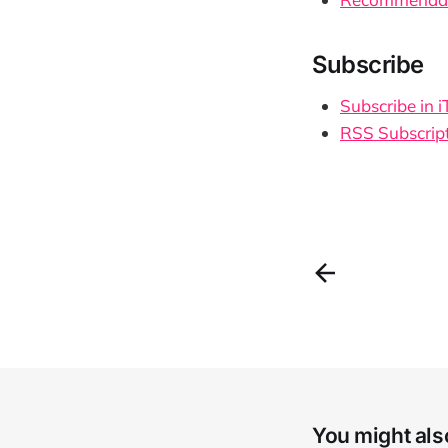
Subscribe
Subscribe in 
RSS Subscrip
You might also