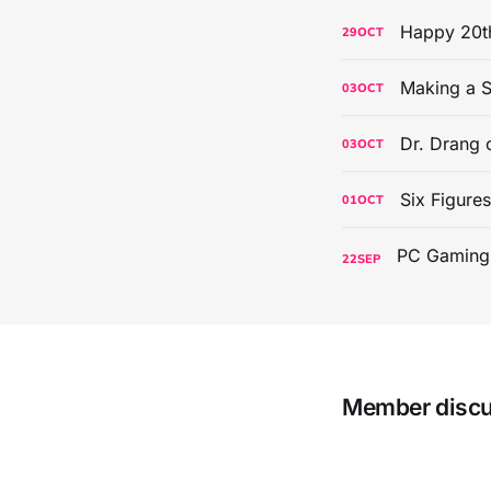
Happy 20th
29
OCT
Making a S
03
OCT
Dr. Drang 
03
OCT
Six Figure
01
OCT
22
SEP
Member disc