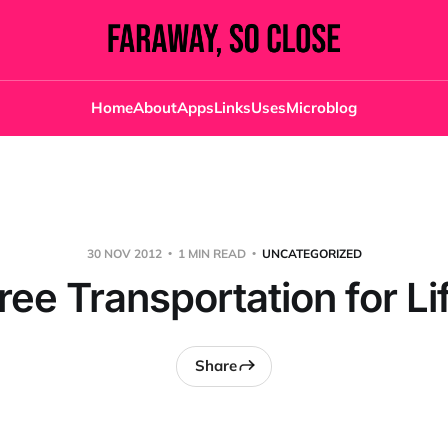
Home
About
Apps
Links
Uses
Microblog
30 NOV 2012
1 MIN READ
UNCATEGORIZED
ree Transportation for Li
Share