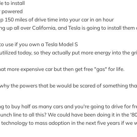
le to install
r powered
 150 miles of drive time into your car in an hour
g up all over California, and Tesla is going to install the
 to use if you own a Tesla Model S
tilized today, so they actually put more energy into the gr
 more expensive car but then get free "gas" for life.
why the powers that be would be scared of something that
g to buy half as many cars and you're going to drive for fre
punch line to all this? We could have been doing it in the '8
s technology to mass adoption in the next five years if we