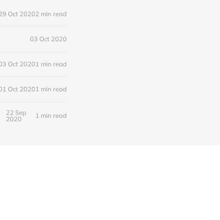
29 Oct 2020
2 min read
03 Oct 2020
03 Oct 2020
1 min read
01 Oct 2020
1 min read
22 Sep
1 min read
2020