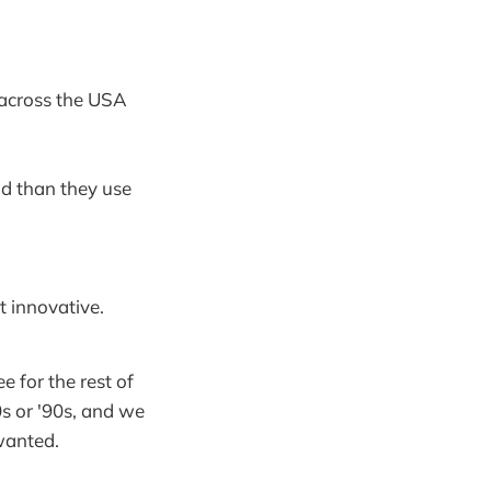
m across the USA
id than they use
 innovative.
e for the rest of
0s or '90s, and we
 wanted.