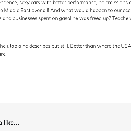
ndence, sexy cars with better performance, no emissions 
he Middle East over oil! And what would happen to our econ
 and businesses spent on gasoline was freed up? Teachers,
he utopia he describes but still. Better than where the US
ure.
 like...