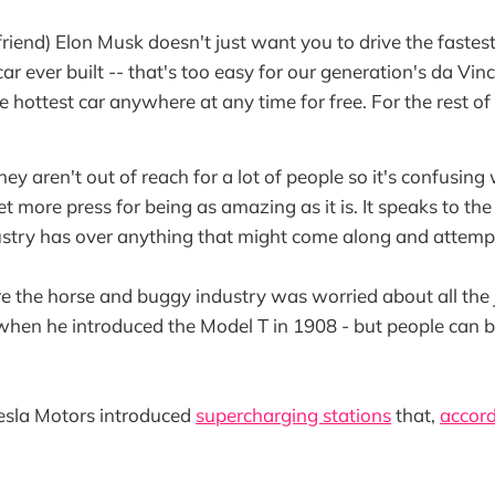
riend) Elon Musk doesn't just want you to drive the fastest
r ever built -- that's too easy for our generation's da Vin
e hottest car anywhere at any time for free. For the rest of 
hey aren't out of reach for a lot of people so it's confusi
get more press for being as amazing as it is. It speaks to th
ustry has over anything that might come along and attempt 
ure the horse and buggy industry was worried about all the
 when he introduced the Model T in 1908 - but people can 
 Tesla Motors introduced
supercharging stations
that,
accord