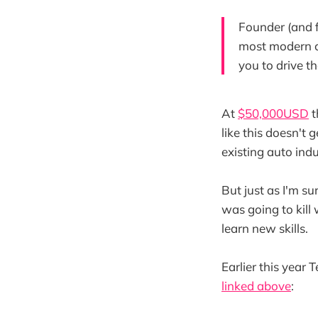
Founder (and f
most modern ca
you to drive th
At
$50,000USD
t
like this doesn't 
existing auto ind
But just as I'm s
was going to kill
learn new skills.
Earlier this year
linked above
: