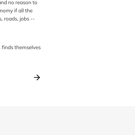
and no reason to
omy if all the
 roads, jobs --
A finds themselves