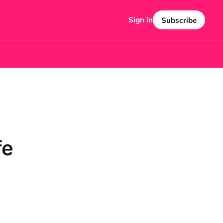
Sign in
Subscribe
fe