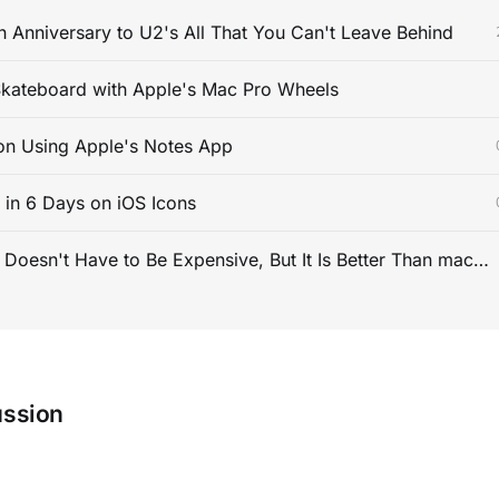
 Anniversary to U2's All That You Can't Leave Behind
kateboard with Apple's Mac Pro Wheels
on Using Apple's Notes App
s in 6 Days on iOS Icons
PC Gaming Doesn't Have to Be Expensive, But It Is Better Than macOS By a Mile
ussion