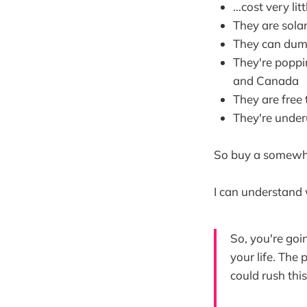
...cost very litt
They are sola
They can dump
They're poppin
and Canada
They are free
They're underu
So buy a somewhat
I can understand 
So, you're goin
your life. The 
could rush thi