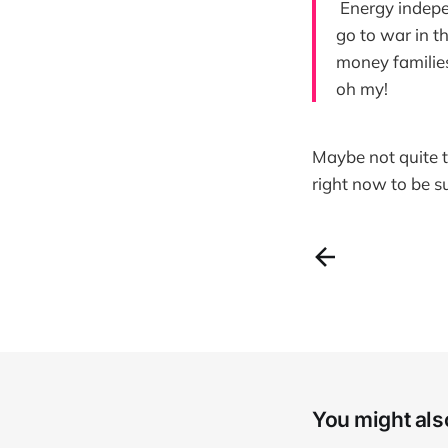
Energy indepe
go to war in t
money families
oh my!
Maybe not quite t
right now to be s
You might also