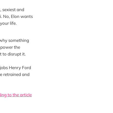
, sexiest and
ci. No, Elon wants
your life.
ng why something
e power the
to disrupt it.
 jobs Henry Ford
be retrained and
ing to the article