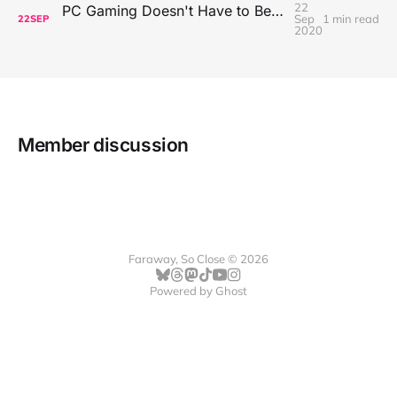
22
PC Gaming Doesn't Have to Be Expensive, But It Is Better Than macOS By a Mile
Sep
1 min read
22
SEP
2020
Member discussion
Faraway, So Close © 2026
Powered by
Ghost