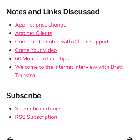
Notes and Links Discussed
App.net price change
App.net Clients
Camera+ Updated with iCloud support
Game Your Video
60 Mountain Lion Tips
Welcome to the Internet interview with Brett
Terpstra
Subscribe
Subscribe in iTunes
RSS Subscription