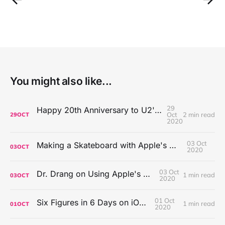
You might also like...
29
Happy 20th Anniversary to U2's All That You Can't Leave Behind
Oct
2 min read
29
OCT
2020
03 Oct
Making a Skateboard with Apple's Mac Pro Wheels
03
OCT
2020
03 Oct
Dr. Drang on Using Apple's Notes App
1 min read
03
OCT
2020
01 Oct
Six Figures in 6 Days on iOS Icons
1 min read
01
OCT
2020