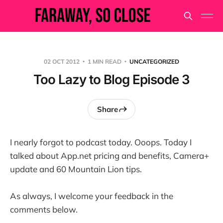
02 OCT 2012
1 MIN READ
UNCATEGORIZED
Too Lazy to Blog Episode 3
Share
I nearly forgot to podcast today. Ooops. Today I
talked about App.net pricing and benefits, Camera+
update and 60 Mountain Lion tips.
As always, I welcome your feedback in the
comments below.