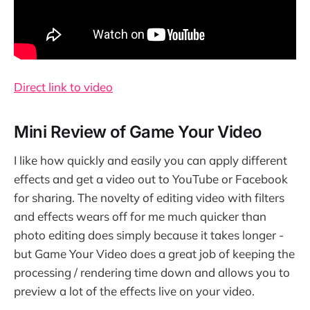
Direct link to video
Mini Review of Game Your Video
I like how quickly and easily you can apply different
effects and get a video out to YouTube or Facebook
for sharing. The novelty of editing video with filters
and effects wears off for me much quicker than
photo editing does simply because it takes longer -
but Game Your Video does a great job of keeping the
processing / rendering time down and allows you to
preview a lot of the effects live on your video.