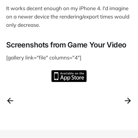
It works decent enough on my iPhone 4. I'd imagine
on a newer device the rendering/export times would
only decrease.
Screenshots from Game Your Video
[gallery link="file" columns="4"]