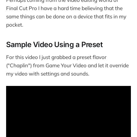
Final Cut Pro I have a hard time believing that the
same things can be done on a device that fits in my
pocket.
Sample Video Using a Preset
For this video I just grabbed a preset flavor
("Chaplin") from Game Your Video and let it override
my video with settings and sounds.