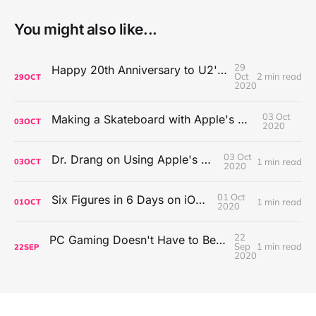
You might also like...
29
Happy 20th Anniversary to U2's All That You Can't Leave Behind
Oct
2 min read
29
OCT
2020
03 Oct
Making a Skateboard with Apple's Mac Pro Wheels
03
OCT
2020
03 Oct
Dr. Drang on Using Apple's Notes App
1 min read
03
OCT
2020
01 Oct
Six Figures in 6 Days on iOS Icons
1 min read
01
OCT
2020
22
PC Gaming Doesn't Have to Be Expensive, But It Is Better Than macOS By a Mile
Sep
1 min read
22
SEP
2020