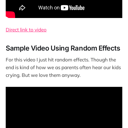
Direct link to video
Sample Video Using Random Effects
For this video I just hit random effects. Though the
end is kind of how we as parents often hear our kids
crying. But we love them anyway.