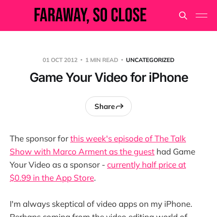
01 OCT 2012
1 MIN READ
UNCATEGORIZED
Game Your Video for iPhone
Share
The sponsor for
this week's episode of The Talk
Show with Marco Arment as the guest
had Game
Your Video as a sponsor -
currently half price at
$0.99 in the App Store
.
I'm always skeptical of video apps on my iPhone.
Perhaps coming from the video editing world of