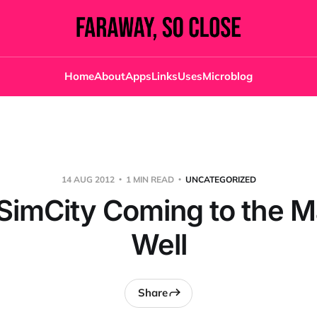
Home
About
Apps
Links
Uses
Microblog
14 AUG 2012
1 MIN READ
UNCATEGORIZED
SimCity Coming to the M
Well
Share