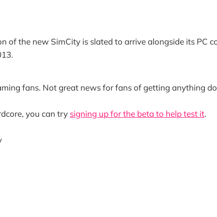
n of the new SimCity is slated to arrive alongside its PC c
013.
ming fans. Not great news for fans of getting anything do
ardcore, you can try
signing up for the beta to help test it
.