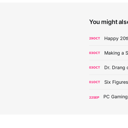
You might also
Happy 20th
29
OCT
Making a S
03
OCT
Dr. Drang 
03
OCT
Six Figure
01
OCT
22
SEP