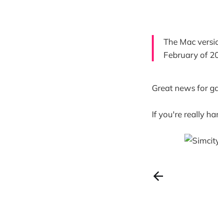
The Mac versio
February of 2
Great news for ga
If you're really h