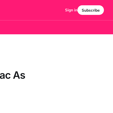
Sign in
Subscribe
ac As