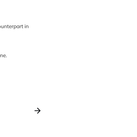
ounterpart in
ne.