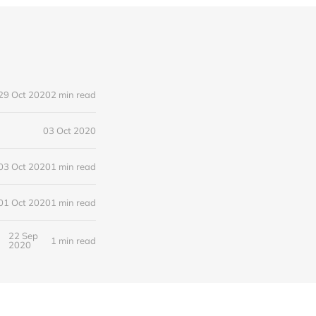
29 Oct 2020
2 min read
03 Oct 2020
03 Oct 2020
1 min read
01 Oct 2020
1 min read
22 Sep
1 min read
2020