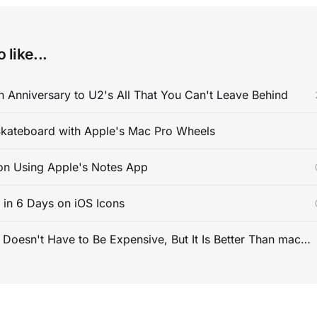
 like...
 Anniversary to U2's All That You Can't Leave Behind
kateboard with Apple's Mac Pro Wheels
on Using Apple's Notes App
s in 6 Days on iOS Icons
PC Gaming Doesn't Have to Be Expensive, But It Is Better Than macOS By a Mile