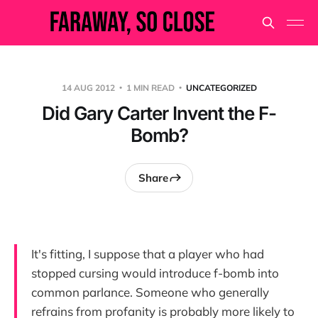
14 AUG 2012
1 MIN READ
UNCATEGORIZED
Did Gary Carter Invent the F-
Bomb?
Share
It's fitting, I suppose that a player who had
stopped cursing would introduce f-bomb into
common parlance. Someone who generally
refrains from profanity is probably more likely to