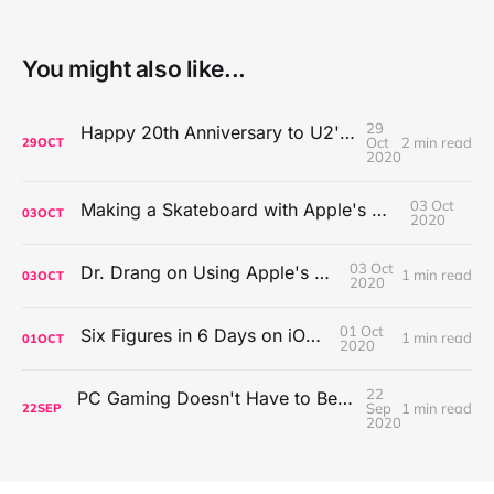
You might also like...
29
Happy 20th Anniversary to U2's All That You Can't Leave Behind
Oct
2 min read
29
OCT
2020
03 Oct
Making a Skateboard with Apple's Mac Pro Wheels
03
OCT
2020
03 Oct
Dr. Drang on Using Apple's Notes App
1 min read
03
OCT
2020
01 Oct
Six Figures in 6 Days on iOS Icons
1 min read
01
OCT
2020
22
PC Gaming Doesn't Have to Be Expensive, But It Is Better Than macOS By a Mile
Sep
1 min read
22
SEP
2020