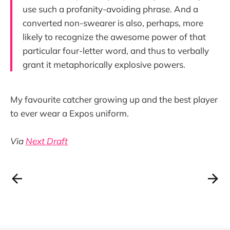
use such a profanity-avoiding phrase. And a
converted non-swearer is also, perhaps, more
likely to recognize the awesome power of that
particular four-letter word, and thus to verbally
grant it metaphorically explosive powers.
My favourite catcher growing up and the best player
to ever wear a Expos uniform.
Via
Next Draft