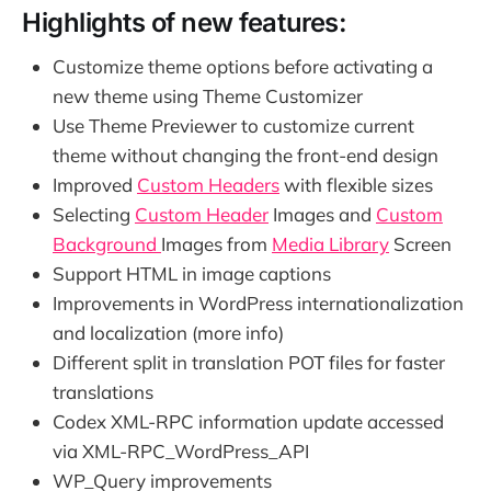
Highlights of new features:
Customize theme options before activating a
new theme using Theme Customizer
Use Theme Previewer to customize current
theme without changing the front-end design
Improved
Custom Headers
with flexible sizes
Selecting
Custom Header
Images and
Custom
Background
Images from
Media Library
Screen
Support HTML in image captions
Improvements in WordPress internationalization
and localization (more info)
Different split in translation POT files for faster
translations
Codex XML-RPC information update accessed
via XML-RPC_WordPress_API
WP_Query improvements