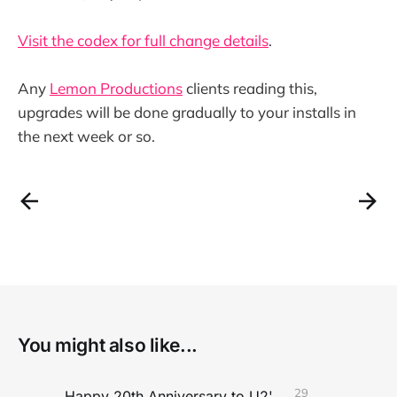
Visit the codex for full change details
.
Any
Lemon Productions
clients reading this,
upgrades will be done gradually to your installs in
the next week or so.
You might also like...
29
Happy 20th Anniversary to U2's All That You Can't Leave Behind