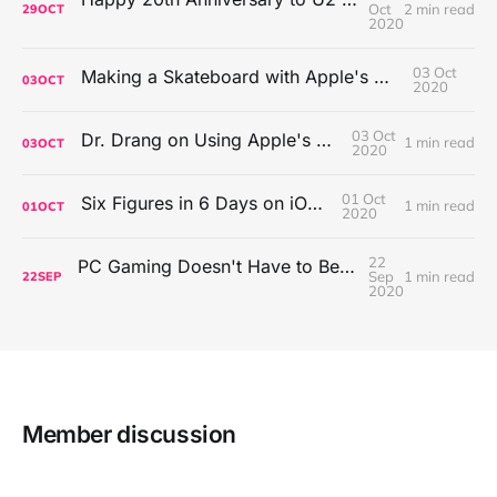
Oct
2 min read
29
OCT
2020
03 Oct
Making a Skateboard with Apple's Mac Pro Wheels
03
OCT
2020
03 Oct
Dr. Drang on Using Apple's Notes App
1 min read
03
OCT
2020
01 Oct
Six Figures in 6 Days on iOS Icons
1 min read
01
OCT
2020
22
PC Gaming Doesn't Have to Be Expensive, But It Is Better Than macOS By a Mile
Sep
1 min read
22
SEP
2020
Member discussion