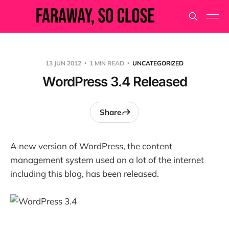
13 JUN 2012
1 MIN READ
UNCATEGORIZED
WordPress 3.4 Released
Share
A new version of WordPress, the content
management system used on a lot of the internet
including this blog, has been released.