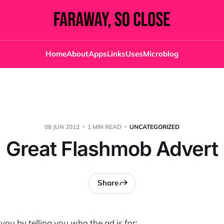
Home
About
Apps
Links
Uses
Microblog
08 JUN 2012
1 MIN READ
UNCATEGORIZED
Great Flashmob Advert
Share
r you by telling you who the ad is for: