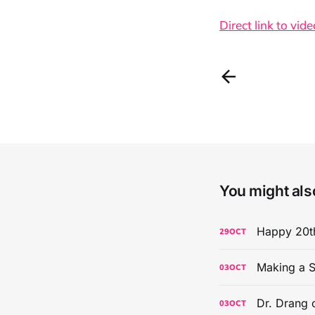
Direct link to vide
You might also
Happy 20th
29
OCT
Making a S
03
OCT
Dr. Drang 
03
OCT