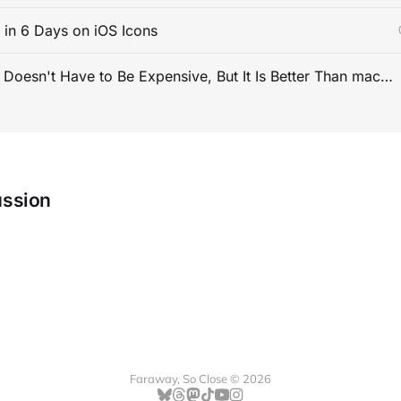
s in 6 Days on iOS Icons
PC Gaming Doesn't Have to Be Expensive, But It Is Better Than macOS By a Mile
ussion
Faraway, So Close © 2026