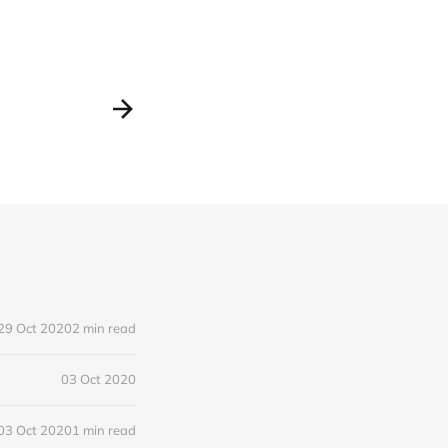
29 Oct 2020
2 min read
03 Oct 2020
03 Oct 2020
1 min read