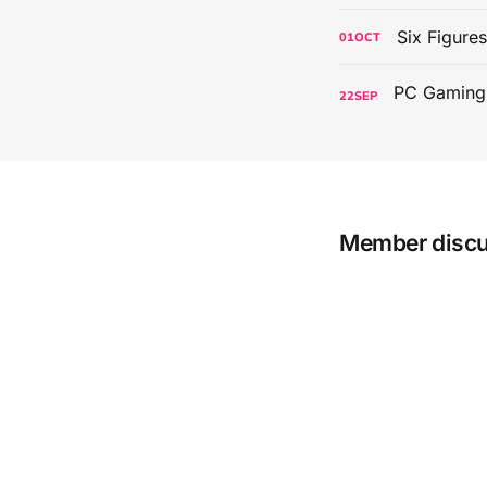
Six Figure
01
OCT
22
SEP
Member disc