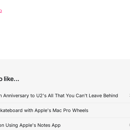
o
 like...
 Anniversary to U2's All That You Can't Leave Behind
kateboard with Apple's Mac Pro Wheels
on Using Apple's Notes App