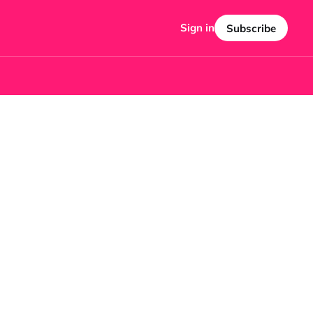
Sign in
Subscribe