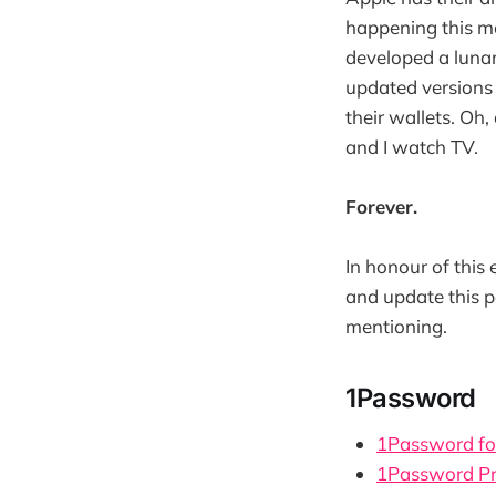
happening this mo
developed a lunar
updated versions 
their wallets. Oh
and I watch TV.
Forever.
In honour of this 
and update this p
mentioning.
1Password
1Password fo
1Password Pr