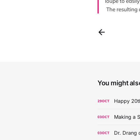
loupe to easily
The resulting c
You might also
Happy 20th
29
OCT
Making a S
03
OCT
Dr. Drang 
03
OCT