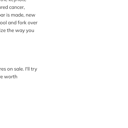
red cancer,
bar is made, new
ool and fork over
nize the way you
 on sale. I'll try
re worth