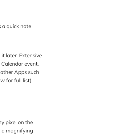
's a quick note
it later. Extensive
a Calendar event,
f other Apps such
or full list).
ny pixel on the
ou a magnifying