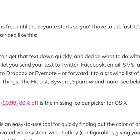
is free until the keynote starts so you'll have to act fast. It
cribed like this:
 can get that text down quickly, and decide what to do with 
 let you send your text to Twitter, Facebook, email, SMS, 
t to Dropbox or Evernote – or forward it to a growing list o
Things, The Hit List, Byword, Sparrow and more (see below f
($0.99) 80% off
is the missing colour picker for OS X
s an easy-to-use tool for quickly finding out the color of a
activated via a system-wide hotkey (configurable), giving y