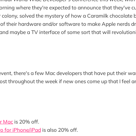
rning where they're expected to announce that they've cu
 colony, solved the mystery of how a Caramilk chocolate 
of their hardware and/or software to make Apple nerds dr
, and maybe a TV interface of some sort that will revolutio
event, there's a few Mac developers that have put their wares
ost throughout the week if new ones come up that I feel a
r Mac
is 20% off.
o for iPhone/iPad
is also 20% off.