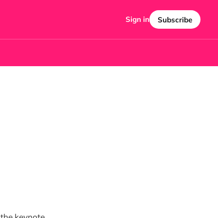
Sign in
Subscribe
 the keynote