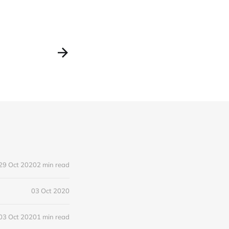
29 Oct 2020
2 min read
03 Oct 2020
03 Oct 2020
1 min read