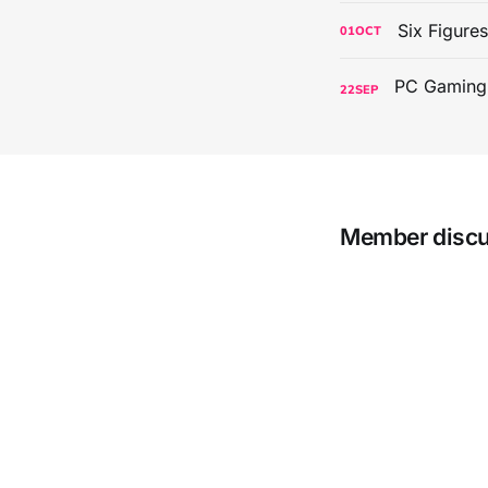
Six Figure
01
OCT
22
SEP
Member disc