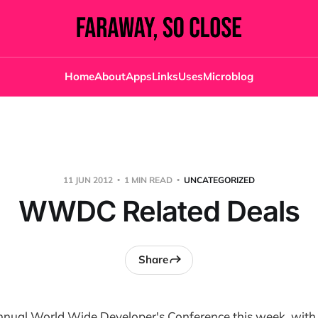
Home
About
Apps
Links
Uses
Microblog
11 JUN 2012
1 MIN READ
UNCATEGORIZED
WWDC Related Deals
Share
annual World Wide Developer's Conference this week, with