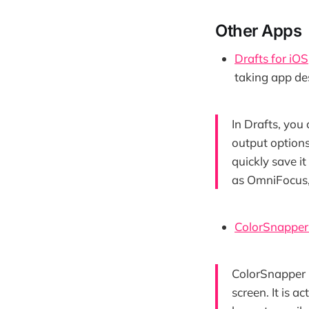
Other Apps
Drafts for iOS
taking app des
In Drafts, you
output options
quickly save i
as OmniFocus, 
ColorSnapper 
ColorSnapper i
screen. It is 