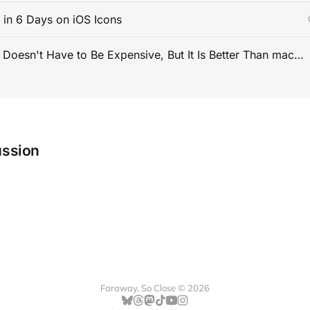
s in 6 Days on iOS Icons
PC Gaming Doesn't Have to Be Expensive, But It Is Better Than macOS By a Mile
ussion
Faraway, So Close © 2026