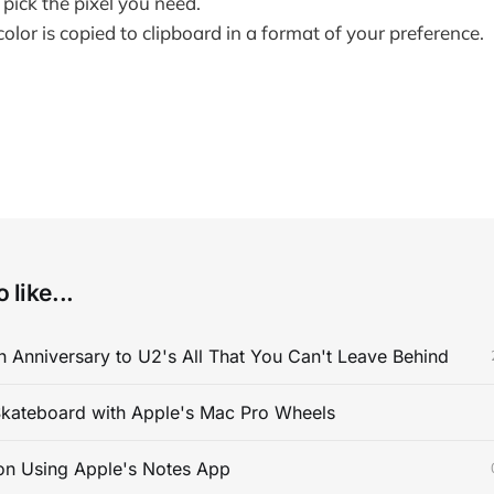
 pick the pixel you need.
olor is copied to clipboard in a format of your preference.
 like...
 Anniversary to U2's All That You Can't Leave Behind
kateboard with Apple's Mac Pro Wheels
on Using Apple's Notes App