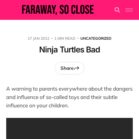
17 JAN 2012
1 MIN READ
UNCATEGORIZED
Ninja Turtles Bad
Share
A warning to parents everywhere about the dangers
and influence of so-called toys and their subtle
influence on your children.