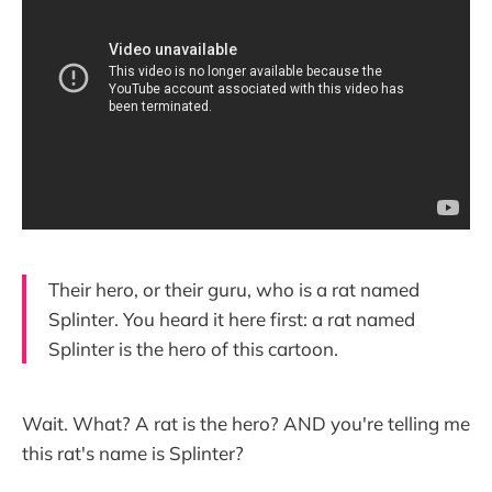
Their hero, or their guru, who is a rat named
Splinter. You heard it here first: a rat named
Splinter is the hero of this cartoon.
Wait. What? A rat is the hero? AND you're telling me
this rat's name is Splinter?