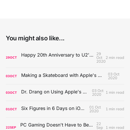
You might also like...
29
Happy 20th Anniversary to U2's All That You Can't Leave Behind
Oct
2 min read
29
OCT
2020
03 Oct
Making a Skateboard with Apple's Mac Pro Wheels
03
OCT
2020
03 Oct
Dr. Drang on Using Apple's Notes App
1 min read
03
OCT
2020
01 Oct
Six Figures in 6 Days on iOS Icons
1 min read
01
OCT
2020
22
PC Gaming Doesn't Have to Be Expensive, But It Is Better Than macOS By a Mile
Sep
1 min read
22
SEP