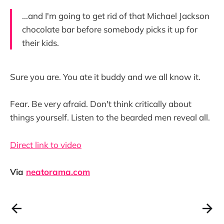
...and I'm going to get rid of that Michael Jackson
chocolate bar before somebody picks it up for
their kids.
Sure you are. You ate it buddy and we all know it.
Fear. Be very afraid. Don't think critically about
things yourself. Listen to the bearded men reveal all.
Direct link to video
Via
neatorama.com