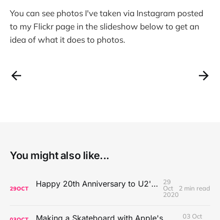
You can see photos I've taken via Instagram posted
to my Flickr page in the slideshow below to get an
idea of what it does to photos.
You might also like...
29
Happy 20th Anniversary to U2's All That You Can't Leave Behind
Oct
2 min read
29
OCT
2020
03 Oct
Making a Skateboard with Apple's Mac Pro Wheels
03
OCT