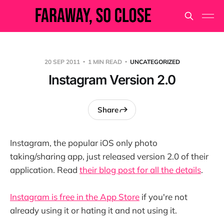
20 SEP 2011
1 MIN READ
UNCATEGORIZED
Instagram Version 2.0
Share
Instagram, the popular iOS only photo
taking/sharing app, just released version 2.0 of their
application. Read
their blog post for all the details
.
Instagram is free in the App Store
if you're not
already using it or hating it and not using it.