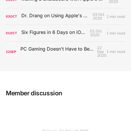
2020
03 Oct
Dr. Drang on Using Apple's Notes App
1 min read
03
OCT
2020
01 Oct
Six Figures in 6 Days on iOS Icons
1 min read
01
OCT
2020
22
PC Gaming Doesn't Have to Be Expensive, But It Is Better Than macOS By a Mile
Sep
1 min read
22
SEP
2020
Member discussion