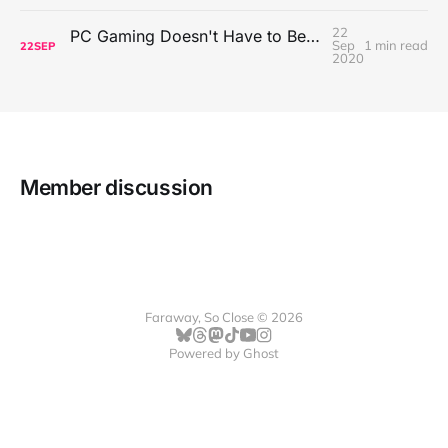
22
PC Gaming Doesn't Have to Be Expensive, But It Is Better Than macOS By a Mile
Sep
1 min read
22
SEP
2020
Member discussion
Faraway, So Close © 2026
Powered by
Ghost