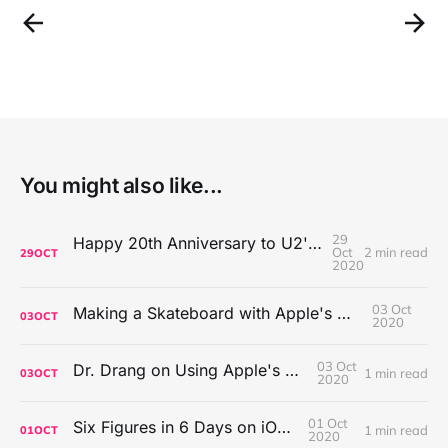
You might also like...
29
Happy 20th Anniversary to U2's All That You Can't Leave Behind
Oct
2 min read
29
OCT
2020
03 Oct
Making a Skateboard with Apple's Mac Pro Wheels
03
OCT
2020
03 Oct
Dr. Drang on Using Apple's Notes App
1 min read
03
OCT
2020
01 Oct
Six Figures in 6 Days on iOS Icons
1 min read
01
OCT
2020