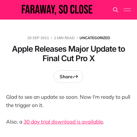
20 SEP 2011
1 MIN READ
UNCATEGORIZED
Apple Releases Major Update to
Final Cut Pro X
Share
Glad to see an update so soon. Now I'm ready to pull
the trigger on it.
Also, a
30 day trial download is available
.