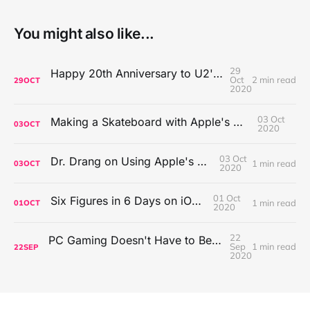
You might also like...
29
Happy 20th Anniversary to U2's All That You Can't Leave Behind
Oct
2 min read
29
OCT
2020
03 Oct
Making a Skateboard with Apple's Mac Pro Wheels
03
OCT
2020
03 Oct
Dr. Drang on Using Apple's Notes App
1 min read
03
OCT
2020
01 Oct
Six Figures in 6 Days on iOS Icons
1 min read
01
OCT
2020
22
PC Gaming Doesn't Have to Be Expensive, But It Is Better Than macOS By a Mile
Sep
1 min read
22
SEP
2020