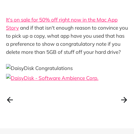
It's on sale for 50% off right now in the Mac App
Story
and if that isn't enough reason to convince you
to pick up a copy, what app have you used that has
a preference to show a congratulatory note if you
delete more than 5GB of stuff off your hard drive?