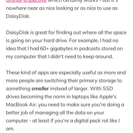
nowhere near as nice looking or as nice to use as
DaisyDisk.
DaisyDisk is great for finding out where all the space
is going on your hard drive. For example, I had no
idea that I had 60+ gigabytes in podcasts stored on
my computer that I didn't need to keep around.
These kind of apps are especially useful as more and
more people are switching their primary storage to
something
smaller
instead of larger. With SSD
drives becoming the norm in laptops like Apple's
MacBook Air, you need to make sure you're doing a
better job of managing all the data on your
computer - at least if you're a digital pack rat like I
am.