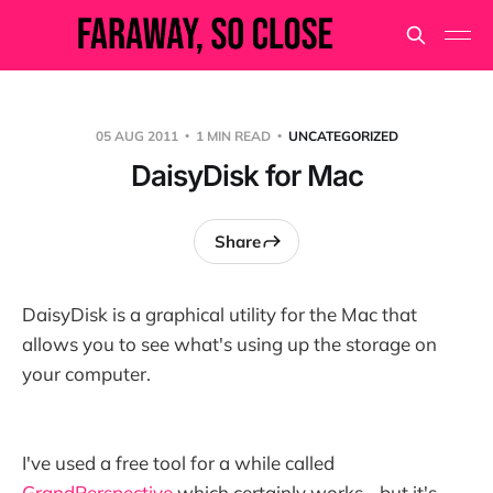
05 AUG 2011
1 MIN READ
UNCATEGORIZED
DaisyDisk for Mac
Share
DaisyDisk is a graphical utility for the Mac that
allows you to see what's using up the storage on
your computer.
I've used a free tool for a while called
GrandPerspective
which certainly works - but it's