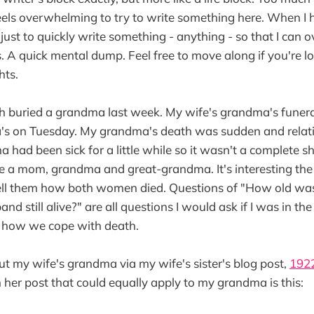
t feels overwhelming to try to write something here. When I 
lps just to quickly write something - anything - so that I can
is. A quick mental dump. Feel free to move along if you're 
hts.
th buried a grandma last week. My wife's grandma's fune
s on Tuesday. My grandma's death was sudden and relati
 had been sick for a little while so it wasn't a complete s
se a mom, grandma and great-grandma. It's interesting th
ell them how both women died. Questions of "How old wa
band still alive?" are all questions I would ask if I was in th
of how we cope with death.
t my wife's grandma via my wife's sister's blog post,
192
om her post that could equally apply to my grandma is this: