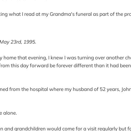
osting what I read at my Grandma's funeral as part of the p
May 23rd, 1995.
y home that evening, I knew I was turning over another cha
from this day forward be forever different than it had bee
urned from the hospital where my husband of 52 years, Joh
e alone.
en and grandchildren would come for a visit regularly but fo