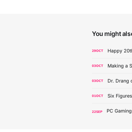
You might also
Happy 20th
29
OCT
Making a S
03
OCT
Dr. Drang 
03
OCT
Six Figure
01
OCT
22
SEP