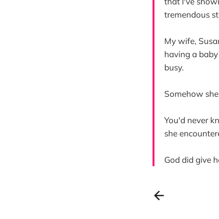
that I've show
tremendous st
My wife, Susan
having a baby 
busy.
Somehow she m
You'd never k
she encounter
God did give h