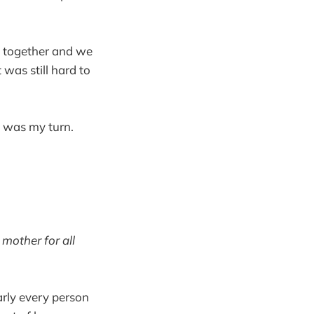
rs together and we
was still hard to
 was my turn.
mother for all
arly every person