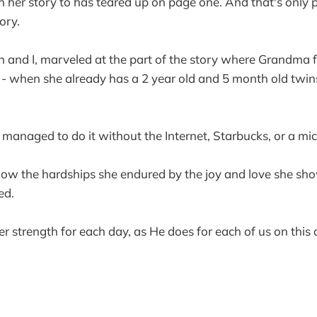
n her story to has teared up on page one. And that's only p
ory.
 and I, marveled at the part of the story where Grandma f
- when she already has a 2 year old and 5 month old twin
anaged to do it without the Internet, Starbucks, or a mi
now the hardships she endured by the joy and love she sh
ed.
er strength for each day, as He does for each of us on this 