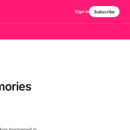
Sign in
Subscribe
mories
ch has happened in