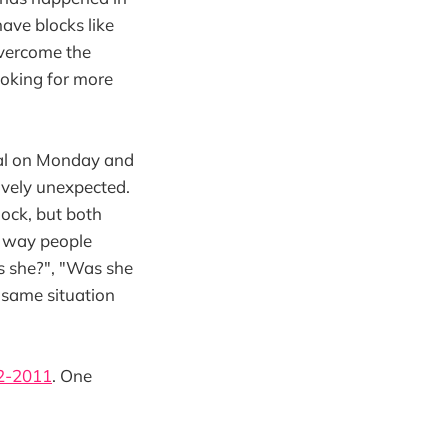
have blocks like
 overcome the
looking for more
ral on Monday and
vely unexpected.
hock, but both
e way people
s she?", "Was she
e same situation
2-2011
. One