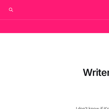
Write
I don't know if it