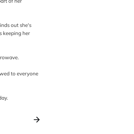
art of her
inds out she's
s keeping her
crowave.
owed to everyone
day.