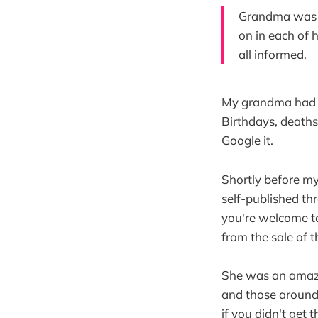
Grandma was t
on in each of 
all informed.
My grandma had an
Birthdays, deaths
Google it.
Shortly before m
self-published t
you're welcome 
from the sale of 
She was an amazin
and those around h
if you didn't get 