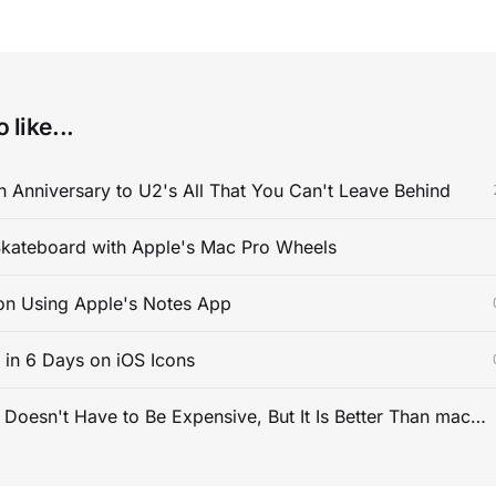
 like...
 Anniversary to U2's All That You Can't Leave Behind
kateboard with Apple's Mac Pro Wheels
on Using Apple's Notes App
s in 6 Days on iOS Icons
PC Gaming Doesn't Have to Be Expensive, But It Is Better Than macOS By a Mile