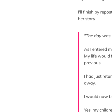
I'll finish by rep
her story.
"The day was 
As I entered m
My life would 
previous.
I had just ret
away.
I would now b
Yes, my childr