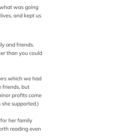
w what was going
lives, and kept us
y and friends.
ter than you could
oirs which we had
 friends, but
inor profits come
s she supported.)
for her family
worth reading even