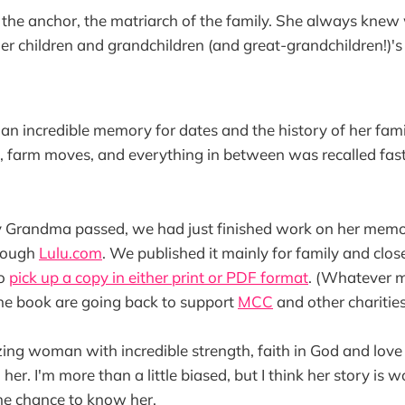
he anchor, the matriarch of the family. She always kne
her children and grandchildren (and great-grandchildren!)'s 
 incredible memory for dates and the history of her famil
, farm moves, and everything in between was recalled fas
y Grandma passed, we had just finished work on her mem
hrough
Lulu.com
. We published it mainly for family and close
to
pick up a copy in either print or PDF format
. (Whatever m
the book are going back to support
MCC
and other charitie
g woman with incredible strength, faith in God and love 
er. I'm more than a little biased, but I think her story is 
the chance to know her.