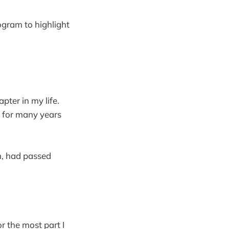
rogram to highlight
pter in my life.
n for many years
n, had passed
r the most part I