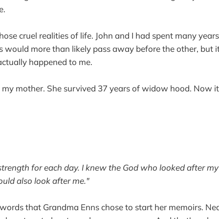
e.
those cruel realities of life. John and I had spent many yea
 would more than likely pass away before the other, but it 
 actually happened to me.
o my mother. She survived 37 years of widow hood. Now it
strength for each day. I knew the God who looked after my 
uld also look after me."
e words that Grandma Enns chose to start her memoirs. Ne