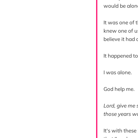
would be alon
It was one of 
knew one of us
believe it had
It happened t
I was alone.
God help me.
Lord, give me 
those years wo
It's with thes