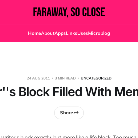
Home
About
Apps
Links
Uses
Microblog
24 AUG 2011
3 MIN READ
UNCATEGORIZED
r''s Block Filled With Me
Share
's writer's block exactly, but more like a life block. Too mu