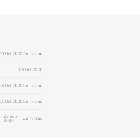
29 Oct 2020
2 min read
03 Oct 2020
03 Oct 2020
1 min read
01 Oct 2020
1 min read
22 Sep
1 min read
2020