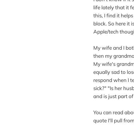
life lately that i
this, I find it he
block. So here it 
Apple/tech thoug
My wife and I bo
then my grandma'
My wife's grandma
equally sad to lo
respond when I t
sick?" "Is her hus
and is just part 
You can read abou
quote I'll pull fr