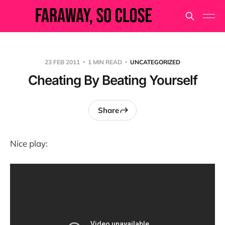
23 FEB 2011
1 MIN READ
UNCATEGORIZED
Cheating By Beating Yourself
Share
Nice play: