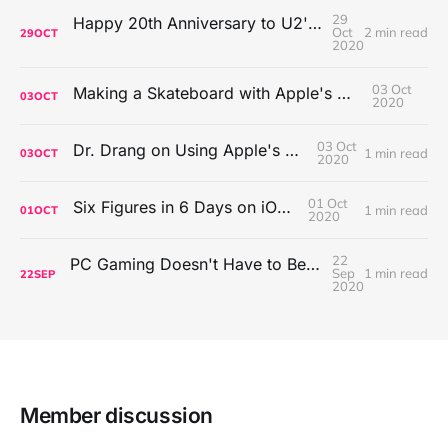
29
Happy 20th Anniversary to U2's All That You Can't Leave Behind
Oct
2 min read
29
OCT
2020
03 Oct
Making a Skateboard with Apple's Mac Pro Wheels
03
OCT
2020
03 Oct
Dr. Drang on Using Apple's Notes App
1 min read
03
OCT
2020
01 Oct
Six Figures in 6 Days on iOS Icons
1 min read
01
OCT
2020
22
PC Gaming Doesn't Have to Be Expensive, But It Is Better Than macOS By a Mile
Sep
1 min read
22
SEP
2020
Member discussion