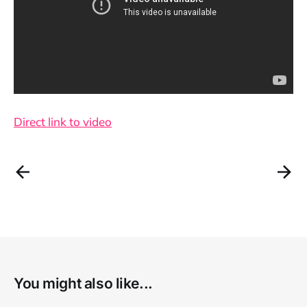
Direct link to video
You might also like...