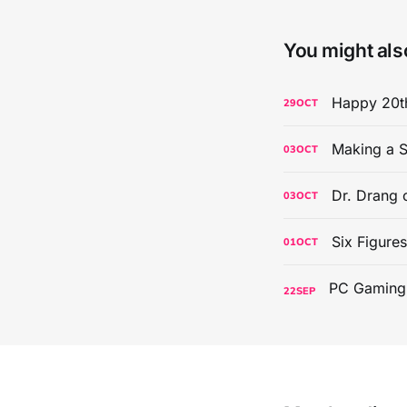
You might also
Happy 20th
29
OCT
Making a S
03
OCT
Dr. Drang 
03
OCT
Six Figure
01
OCT
22
SEP