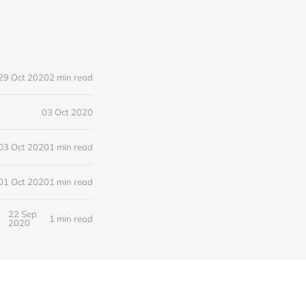
29 Oct 2020
2 min read
03 Oct 2020
03 Oct 2020
1 min read
01 Oct 2020
1 min read
22 Sep
1 min read
2020