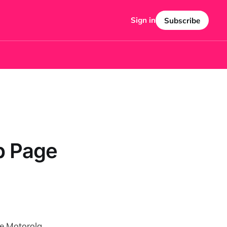
Sign in
Subscribe
b Page
he Motorola