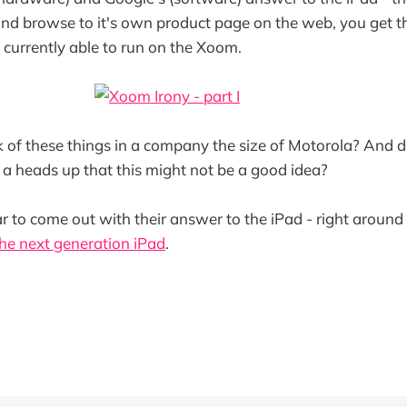
and browse to it's own product page on the web, you get th
t currently able to run on the Xoom.
 of these things in a company the size of Motorola? And d
a heads up that this might not be a good idea?
ar to come out with their answer to the iPad - right around
he next generation iPad
.