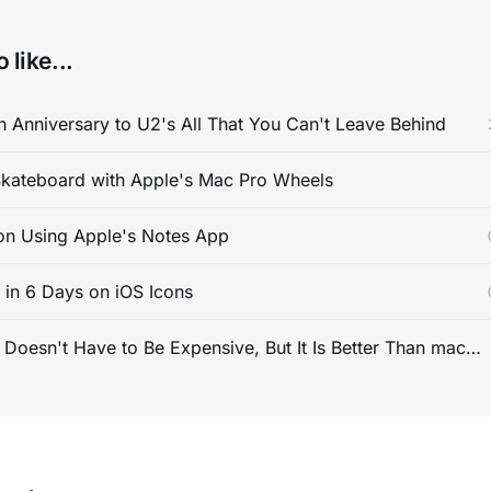
 like...
 Anniversary to U2's All That You Can't Leave Behind
kateboard with Apple's Mac Pro Wheels
on Using Apple's Notes App
s in 6 Days on iOS Icons
PC Gaming Doesn't Have to Be Expensive, But It Is Better Than macOS By a Mile