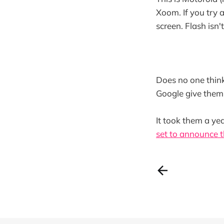
Xoom. If you try 
screen. Flash isn'
Does no one think
Google give them 
It took them a ye
set to announce t