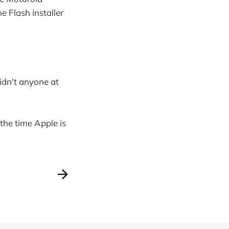
e Flash installer
idn't anyone at
 the time Apple is