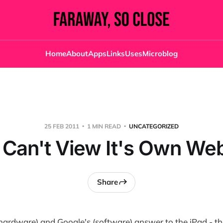
Home
About
Apps
Links
Uses
Microblog
25 FEB 2011
1 MIN READ
UNCATEGORIZED
Can't View It's Own We
Share
(hardware) and Google's (software) answer to the iPad - t