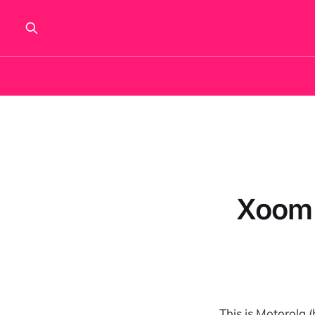
Xoom 
This is Motorola 