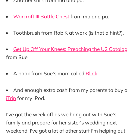
Another shirt from ma and pa.
Warcraft III Battle Chest
from ma and pa.
Toothbrush from Rob K at work (is that a hint?).
Get Up Off Your Knees: Preaching the U2 Catalog
from Sue.
A book from Sue's mom called
Blink
.
And enough extra cash from my parents to buy a
iTrip
for my iPod.
I've got the week off as we hang out with Sue's
family and prepare for her sister's wedding next
weekend. I've got a lot of other stuff I'm helping out