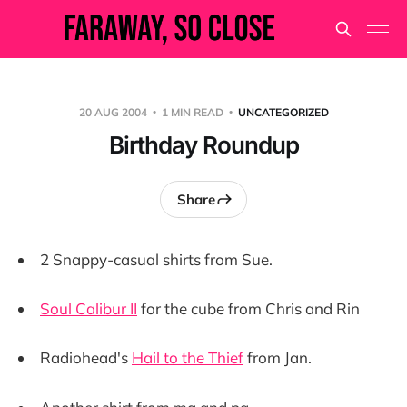
20 AUG 2004
1 MIN READ
UNCATEGORIZED
Birthday Roundup
Share
2 Snappy-casual shirts from Sue.
Soul Calibur II
for the cube from Chris and Rin
Radiohead's
Hail to the Thief
from Jan.