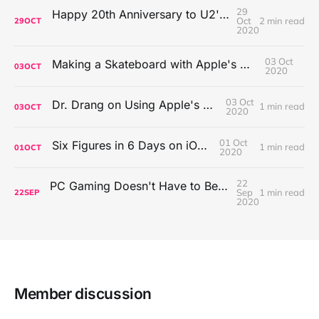
29
Happy 20th Anniversary to U2's All That You Can't Leave Behind
Oct
2 min read
29
OCT
2020
03 Oct
Making a Skateboard with Apple's Mac Pro Wheels
03
OCT
2020
03 Oct
Dr. Drang on Using Apple's Notes App
1 min read
03
OCT
2020
01 Oct
Six Figures in 6 Days on iOS Icons
1 min read
01
OCT
2020
22
PC Gaming Doesn't Have to Be Expensive, But It Is Better Than macOS By a Mile
Sep
1 min read
22
SEP
2020
Member discussion