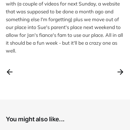
with (a couple of videos for next Sunday, a website
that was supposed to be done a month ago and
something else I'm forgetting) plus we move out of
our place into Sue's parent's place next weekend to
allow for Jan's fiance's fam to use our place. All in all
it should be a fun week - but it'll be a crazy one as
well.
You might also like...