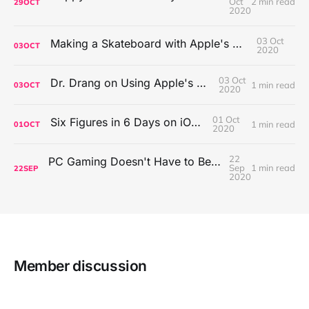
Oct
2 min read
29
OCT
2020
03 Oct
Making a Skateboard with Apple's Mac Pro Wheels
03
OCT
2020
03 Oct
Dr. Drang on Using Apple's Notes App
1 min read
03
OCT
2020
01 Oct
Six Figures in 6 Days on iOS Icons
1 min read
01
OCT
2020
22
PC Gaming Doesn't Have to Be Expensive, But It Is Better Than macOS By a Mile
Sep
1 min read
22
SEP
2020
Member discussion