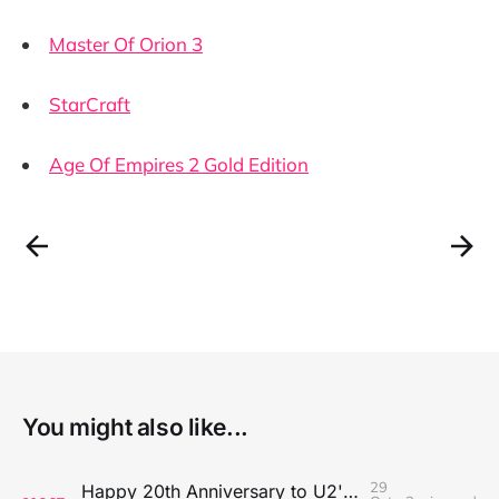
Master Of Orion 3
StarCraft
Age Of Empires 2 Gold Edition
You might also like...
29
Happy 20th Anniversary to U2's All That You Can't Leave Behind