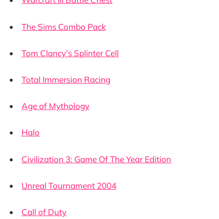
The Sims Combo Pack
Tom Clancy's Splinter Cell
Total Immersion Racing
Age of Mythology
Halo
Civilization 3: Game Of The Year Edition
Unreal Tournament 2004
Call of Duty