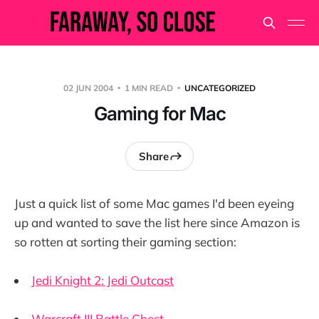
02 JUN 2004
1 MIN READ
UNCATEGORIZED
Gaming for Mac
Share
Just a quick list of some Mac games I'd been eyeing
up and wanted to save the list here since Amazon is
so rotten at sorting their gaming section:
Jedi Knight 2: Jedi Outcast
Warcraft III Battle Chest