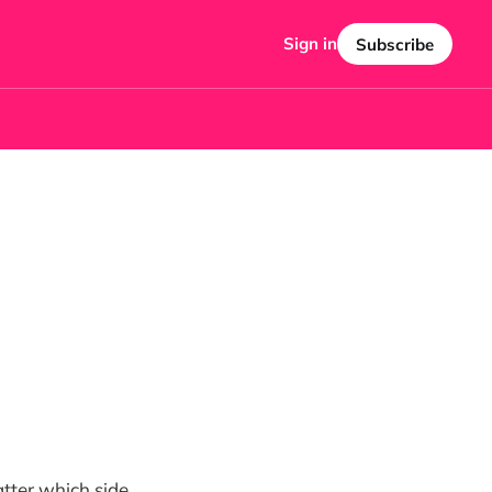
Sign in
Subscribe
atter which side