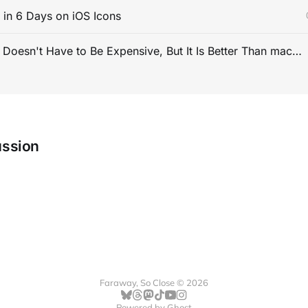
s in 6 Days on iOS Icons
PC Gaming Doesn't Have to Be Expensive, But It Is Better Than macOS By a Mile
ussion
Faraway, So Close © 2026
Powered by
Ghost