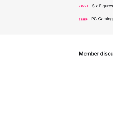
Six Figure
01
OCT
22
SEP
Member disc