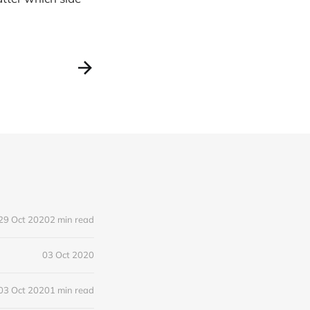
29 Oct 2020
2 min read
03 Oct 2020
03 Oct 2020
1 min read