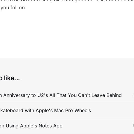
you fall on.
 like...
 Anniversary to U2's All That You Can't Leave Behind
kateboard with Apple's Mac Pro Wheels
on Using Apple's Notes App