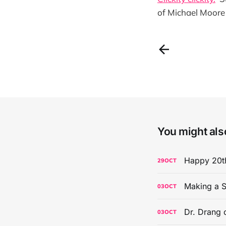
of Michael Moore 
You might also
Happy 20th
29
OCT
Making a S
03
OCT
Dr. Drang 
03
OCT