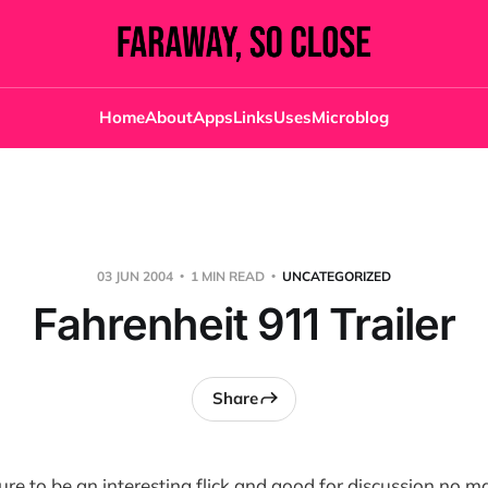
Home
About
Apps
Links
Uses
Microblog
03 JUN 2004
1 MIN READ
UNCATEGORIZED
Fahrenheit 911 Trailer
Share
re to be an interesting flick and good for discussion no m