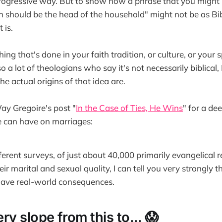
progressive way. But to show how a phrase that you might
n should be the head of the household" might not be as Bi
 is.
ing that's done in your faith tradition, or culture, or your s
o a lot of theologians who say it's not necessarily biblical, 
e actual origins of that idea are.
ay Gregoire's post "
In the Case of Ties, He Wins
" for a de
e can have on marriages:
ifferent surveys, of just about 40,000 primarily evangelical
eir marital and sexual quality, I can tell you very strongly t
have real-world consequences.
pery slope from this to... 😱