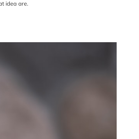
at idea are.