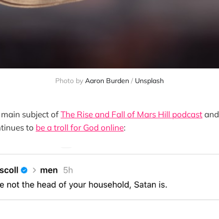
Photo by 
Aaron Burden
 / 
Unsplash
e main subject of
The Rise and Fall of Mars Hill podcast
and 
tinues to
be a troll for God online
: