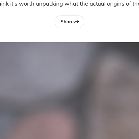
 think it's worth unpacking what the actual origins of th
Share