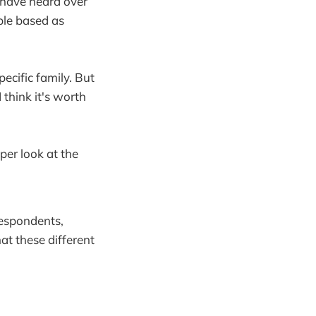
 have heard over
ble based as
pecific family. But
I think it's worth
eper look at the
 respondents,
hat these different