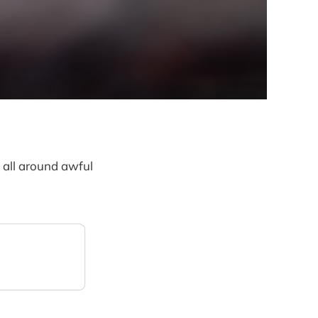
all around awful