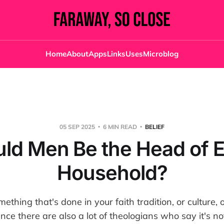
Home
About
Apps
Links
Uses
Microblog
05 SEP 2025
6 MIN READ
BELIEF
ld Men Be the Head of 
Household?
ething that's done in your faith tradition, or culture, 
ince there are also a lot of theologians who say it's no