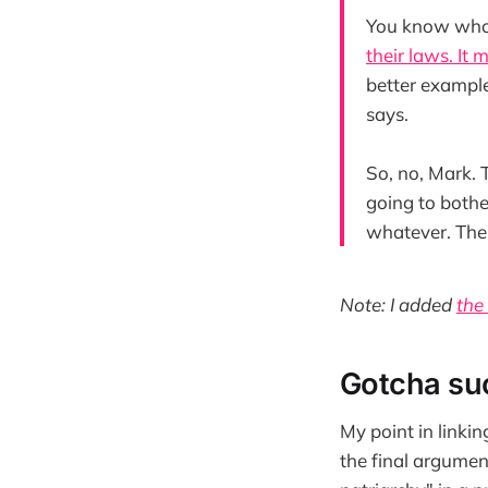
You know who 
their laws. It 
better example
says.
So, no, Mark. 
going to bothe
whatever. Ther
Note: I added
the
Gotcha suc
My point in linkin
the final argumen