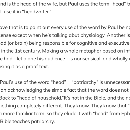
nd is the head of the wife, but Paul uses the term “head” 
l use it in “headwater.”
ve that is to point out every use of the word by Paul bein
ense except when he’s talking abut physiology. Another is
ead (or brain) being responsible for cognitive and executiv
in the 1st century. Making a whole metaphor based on inf
ve had - let alone his audience - is nonsensical, and wholl
sing it as a proof text.
 Paul’s use of the word “head” = “patriarchy” is unnecessa
an acknowledging the simple fact that the word does not 
 Back to “head of household.”It’s not in the Bible, and the 
omething completely different. They know. They know that 
a more familiar term, so they elude it with “head” from Ephe
 Bible teaches patriarchy.