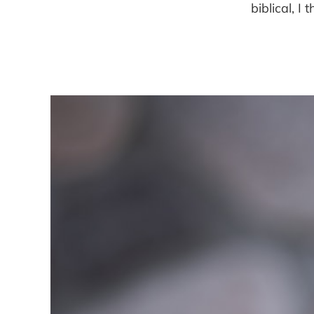
biblical, I