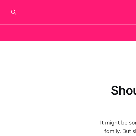
Shou
It might be som
family. But s