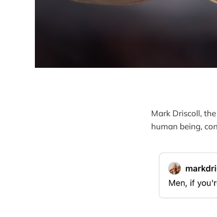
Mark Driscoll, th
human being, con