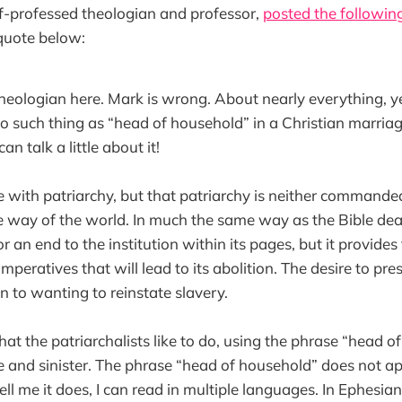
lf-professed theologian and professor,
posted the following
l quote below:
Theologian here. Mark is wrong. About nearly everything, yes
no such thing as “head of household” in a Christian marria
an talk a little about it!
fe with patriarchy, but that patriarchy is neither commanded
 way of the world. In much the same way as the Bible deals
or an end to the institution within its pages, but it provides
peratives that will lead to its abolition. The desire to pres
kin to wanting to reinstate slavery.
hat the patriarchalists like to do, using the phrase “head of
e and sinister. The phrase “head of household” does not app
ell me it does, I can read in multiple languages. In Ephesian