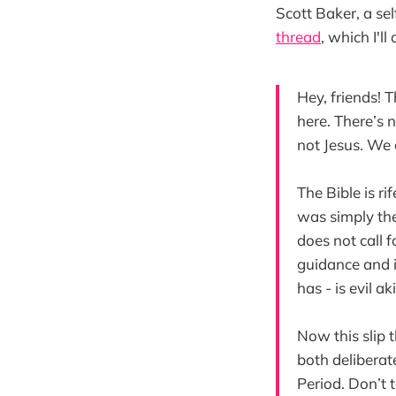
Scott Baker, a se
thread
, which I'l
Hey, friends! 
here. There’s 
not Jesus. We c
The Bible is ri
was simply the
does not call f
guidance and im
has - is evil a
Now this slip t
both deliberat
Period. Don’t t