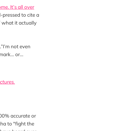
me. It’s all over
-pressed to cite a
 what it actually
.”I’m not even
a mark… or…
ctures.
 100% accurate or
ha to "fight the