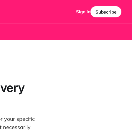
Sign in
Subscribe
Every
or your specific
t necessarily