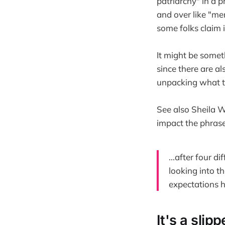
patriarchy" in a 
and over like "me
some folks claim it
It might be someth
since there are als
unpacking what th
See also Sheila W
impact the phras
...after four d
looking into th
expectations 
It's a slip