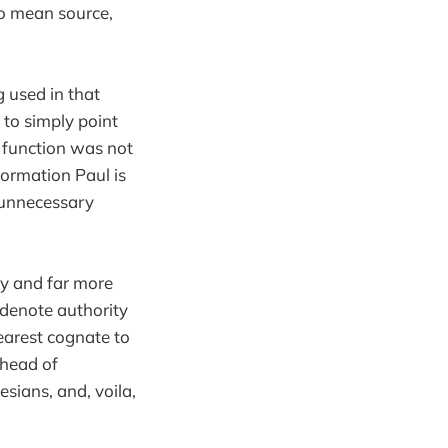
to mean source,
g used in that
 to simply point
e function was not
ormation Paul is
y unnecessary
ry and far more
denote authority
nearest cognate to
“head of
sians, and, voila,