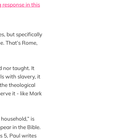
 response in this
, but specifically
ge. That’s Rome,
 nor taught. It
 with slavery, it
 the theological
erve it - like Mark
 household,” is
ear in the Bible.
s 5, Paul writes