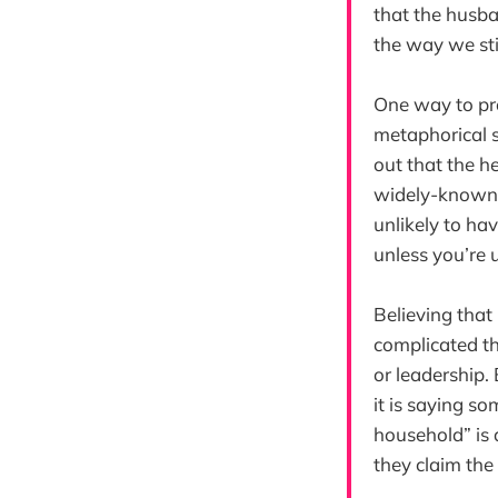
that the husba
the way we stil
One way to pro
metaphorical s
out that the h
widely-known 
unlikely to ha
unless you’re u
Believing that
complicated th
or leadership.
it is saying s
household” is 
they claim the