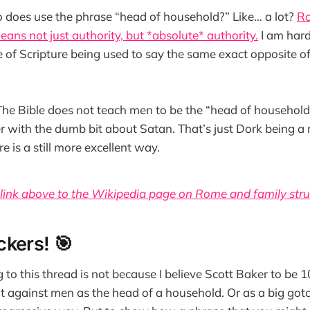
does use the phrase “head of household?” Like… a lot?
Ro
means not just authority, but *absolute* authority.
I am hard
 of Scripture being used to say the same exact opposite of
The Bible does not teach men to be the “head of household
r with the dumb bit about Satan. That’s just Dork being 
e is a still more excellent way.
 link above to the Wikipedia page on Rome and family stru
kers! 🎯
g to this thread is not because I believe Scott Baker to be
t against men as the head of a household. Or as a big gotc