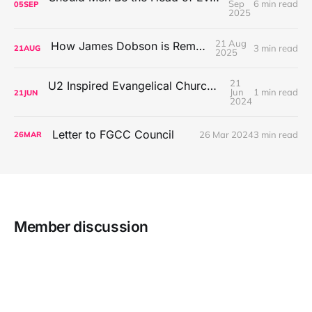
Sep
6 min read
05
SEP
2025
21 Aug
How James Dobson is Remembered
3 min read
21
AUG
2025
21
U2 Inspired Evangelical Church Worship Music
Jun
1 min read
21
JUN
2024
Letter to FGCC Council
26 Mar 2024
3 min read
26
MAR
Member discussion