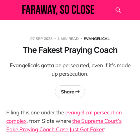
07 SEP 2023
1 MIN READ
EVANGELICAL
The Fakest Praying Coach
Evangelicals gotta be persecuted, even if it's made
up persecution.
Share
Filing this one under the
evangelical persecution
complex
, from Slate where
the Supreme Court’s
Fake Praying Coach Case Just Got Faker
: