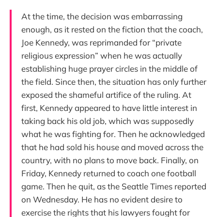
At the time, the decision was embarrassing
enough, as it rested on the fiction that the coach,
Joe Kennedy, was reprimanded for “private
religious expression” when he was actually
establishing huge prayer circles in the middle of
the field. Since then, the situation has only further
exposed the shameful artifice of the ruling. At
first, Kennedy appeared to have little interest in
taking back his old job, which was supposedly
what he was fighting for. Then he acknowledged
that he had sold his house and moved across the
country, with no plans to move back. Finally, on
Friday, Kennedy returned to coach one football
game. Then he quit, as the Seattle Times reported
on Wednesday. He has no evident desire to
exercise the rights that his lawyers fought for