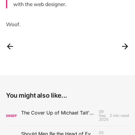
with the web designer.
Woof.
You might also like...
09
The Cover Up of Michael Tait's Alleged Abuse
Sep
2 min read
09
SEP
2025
05
Should Men Be the Head of Every Household?