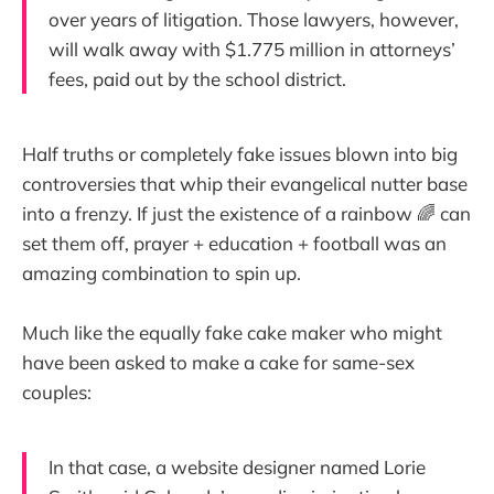
over years of litigation. Those lawyers, however,
will walk away with $1.775 million in attorneys’
fees, paid out by the school district.
Half truths or completely fake issues blown into big
controversies that whip their evangelical nutter base
into a frenzy. If just the existence of a rainbow 🌈 can
set them off, prayer + education + football was an
amazing combination to spin up.
Much like the equally fake cake maker who might
have been asked to make a cake for same-sex
couples:
In that case, a website designer named Lorie