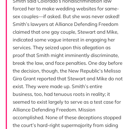
Smith said Colorado’s nondiscrimination law
forced her to make wedding websites for same-
sex couples—if asked. But she was never asked!
Smith’s lawyers at Alliance Defending Freedom
claimed that one gay couple, Stewart and Mike,
indicated some vague interest in engaging her
services. They seized upon this allegation as
proof that Smith might imminently discriminate,
break the law, and face penalties. One day before
the decision, though, the New Republic’s Melissa
Gira Grant reported that Stewart and Mike do not
exist. They were made up. Smith’s entire
business, too, had tenuous roots in reality; it
seemed to exist largely to serve as a test case for
Alliance Defending Freedom. Mission
accomplished. None of these deceptions stopped
the court’s hard-right supermajority from siding