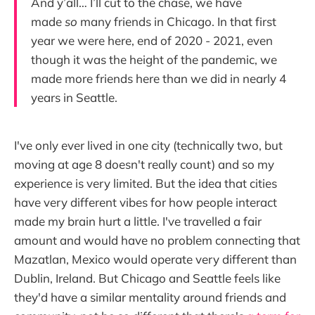
And y’all… I’ll cut to the chase, we have
made
so
many friends in Chicago. In that first
year we were here, end of 2020 - 2021, even
though it was the height of the pandemic, we
made more friends here than we did in nearly 4
years in Seattle.
I've only ever lived in one city (technically two, but
moving at age 8 doesn't really count) and so my
experience is very limited. But the idea that cities
have very different vibes for how people interact
made my brain hurt a little. I've travelled a fair
amount and would have no problem connecting that
Mazatlan, Mexico would operate very different than
Dublin, Ireland. But Chicago and Seattle feels like
they'd have a similar mentality around friends and