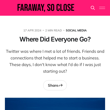
17 APR 2024
2 MIN READ
SOCIAL MEDIA
Where Did Everyone Go?
Twitter was where I met a lot of friends. Friends and
connections that helped me to start a business.
These days, I don't know what I'd do if I was just
starting out?
Share