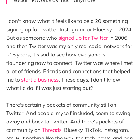
I don't know what it feels like to be a 20 something
signing up for Twitter, Instagram, or Bluesky in 2024.
But as someone who
signed up for Twitter
in 2006
and then Twitter was my only real social network for
~15 years, it's sad to see how everyone is
floundering now to connect. Twitter was where I met
a lot of friends. Friends and connections that helped
me to
start a business
. These days, I don't know
what I'd do if I was just starting out?
There's certainly pockets of community still on
Twitter. And people, myself included, seem to swing
away and back to Twitter. And there's pockets of
community on
Threads
, Bluesky, TikTok, Instagram,
etc. But nothing like the way the tech, news, and pop