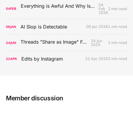
04
Everything is Awful And Why Isn't Anybody Doing Anything About It?
Feb
2 min read
04
FEB
2026
AI Slop is Detectable
08 Jan 2026
1 min read
08
JAN
24 Jun
Threads "Share as Image" Feature
2 min read
24
JUN
2025
Edits by Instagram
22 Apr 2025
2 min read
22
APR
Member discussion