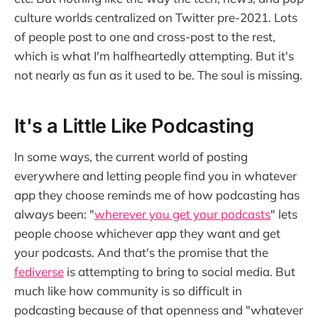
culture worlds centralized on Twitter pre-2021. Lots
of people post to one and cross-post to the rest,
which is what I'm halfheartedly attempting. But it's
not nearly as fun as it used to be. The soul is missing.
It's a Little Like Podcasting
In some ways, the current world of posting
everywhere and letting people find you in whatever
app they choose reminds me of how podcasting has
always been: "
wherever you get your podcasts
" lets
people choose whichever app they want and get
your podcasts. And that's the promise that the
fediverse
is attempting to bring to social media. But
much like how community is so difficult in
podcasting because of that openness and "whatever