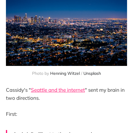
Photo by 
Henning Witzel
 / 
Unsplash
Cassidy's "
Seattle and the internet
" sent my brain in
two directions.
First: