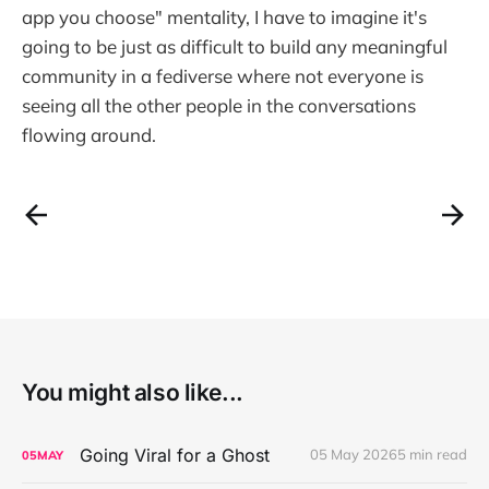
app you choose" mentality, I have to imagine it's
going to be just as difficult to build any meaningful
community in a fediverse where not everyone is
seeing all the other people in the conversations
flowing around.
You might also like...
Going Viral for a Ghost
05 May 2026
5 min read
05
MAY