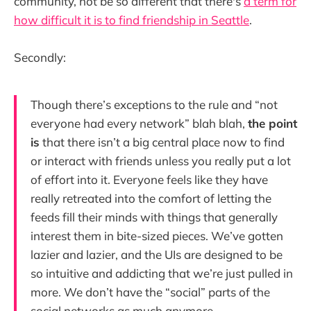
community, not be so different that there's
a term for
how difficult it is to find friendship in Seattle
.
Secondly:
Though there’s exceptions to the rule and “not
everyone had every network” blah blah,
the point
is
that there isn’t a big central place now to find
or interact with friends unless you really put a lot
of effort into it. Everyone feels like they have
really retreated into the comfort of letting the
feeds fill their minds with things that generally
interest them in bite-sized pieces. We’ve gotten
lazier and lazier, and the UIs are designed to be
so intuitive and addicting that we’re just pulled in
more. We don’t have the “social” parts of the
social networks as much anymore.