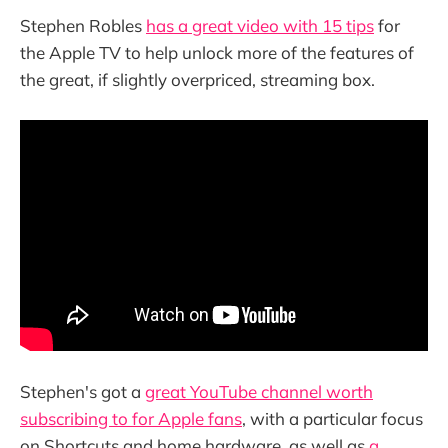
Stephen Robles
has a great video with 15 tips
for
the Apple TV to help unlock more of the features of
the great, if slightly overpriced, streaming box.
Stephen's got a
great YouTube channel worth
subscribing to for Apple fans
, with a particular focus
on Shortcuts and home hardware, as well as
a