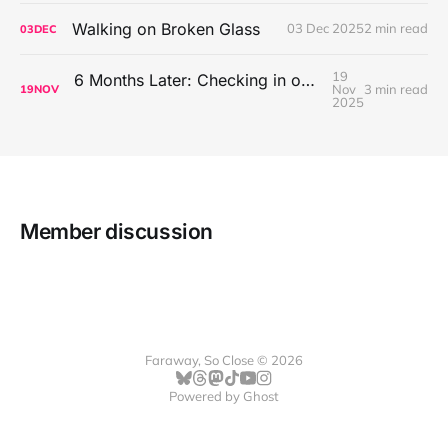
Walking on Broken Glass
03 Dec 2025
2 min read
03
DEC
19
6 Months Later: Checking in on Going Back to Basics on the Mac
Nov
3 min read
19
NOV
2025
Member discussion
Faraway, So Close © 2026
Powered by
Ghost