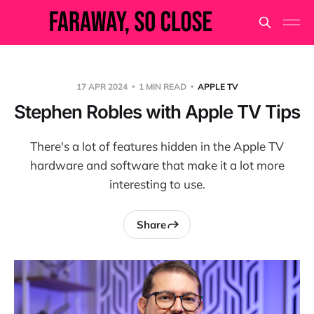
17 APR 2024
1 MIN READ
APPLE TV
Stephen Robles with Apple TV Tips
There's a lot of features hidden in the Apple TV
hardware and software that make it a lot more
interesting to use.
Share