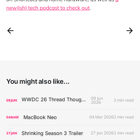
new(ish) tech podcast to check out
.
You might also like...
09 Jun
WWDC 26 Thread Thoughts
2 min read
09
JUN
2026
MacBook Neo
04 Mar 2026
2 min read
04
MAR
Shrinking Season 3 Trailer
27 Jan 2026
1 min read
27
JAN