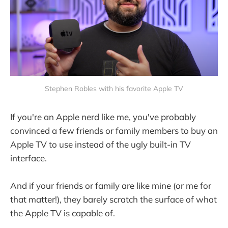
Stephen Robles with his favorite Apple TV
If you're an Apple nerd like me, you've probably
convinced a few friends or family members to buy an
Apple TV to use instead of the ugly built-in TV
interface.
And if your friends or family are like mine (or me for
that matter!), they barely scratch the surface of what
the Apple TV is capable of.