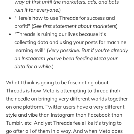
way at first until the marketers, ads, and bots
ruin it for everyone.
)
"Here's how to use Threads for success and
profit!" (
See first statement about marketers
)
"Threads is ruining our lives because it's
collecting data and using your posts for machine
learning evil!" (
Very possible. But if you're already
on Instagram you've been feeding Meta your
data for a while.
)
What I think is going to be fascinating about
Threads is how Meta is attempting to thread (ha!)
the needle on bringing very different worlds together
on one platform. Twitter users have a very different
style and vibe than Instagram than Facebook than
Tumblr, etc. And yet Threads feels like it's trying to
go after all of them in a way. And when Meta does