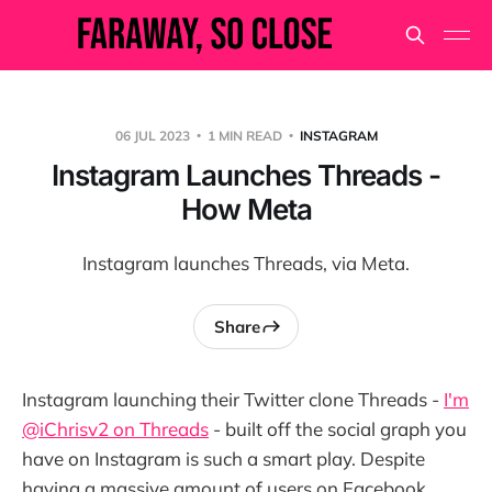
06 JUL 2023
1 MIN READ
INSTAGRAM
Instagram Launches Threads -
How Meta
Instagram launches Threads, via Meta.
Share
Instagram launching their Twitter clone Threads -
I'm
@iChrisv2 on Threads
- built off the social graph you
have on Instagram is such a smart play. Despite
having a massive amount of users on Facebook,