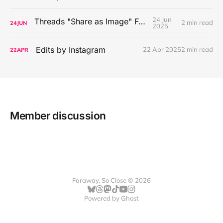
24 Jun
Threads "Share as Image" Feature
2 min read
24
JUN
2025
Edits by Instagram
22 Apr 2025
2 min read
22
APR
Member discussion
Faraway, So Close © 2026
Powered by
Ghost