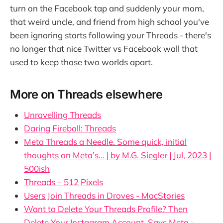
turn on the Facebook tap and suddenly your mom,
that weird uncle, and friend from high school you've
been ignoring starts following your Threads - there's
no longer that nice Twitter vs Facebook wall that
used to keep those two worlds apart.
More on Threads elsewhere
Unravelling Threads
Daring Fireball: Threads
Meta Threads a Needle. Some quick, initial
thoughts on Meta’s… | by M.G. Siegler | Jul, 2023 |
500ish
Threads – 512 Pixels
Users Join Threads in Droves - MacStories
Want to Delete Your Threads Profile? Then
Delete Your Instagram Account, Says Meta -