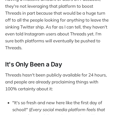
they're not leveraging that platform to boost
Threads in part because that would be a huge turn
off to all the people looking for
anything
to leave the
sinking Twitter ship. As far as I can tell, they haven't
even told Instagram users about Threads yet. I'm
sure both platforms will eventually be pushed to
Threads.
It's Only Been a Day
Threads hasn't been publicly available for 24 hours,
and people are already proclaiming things with
100% certainty about it:
"It's so fresh and new here like the first day of
school!" (
Every social media platform feels that