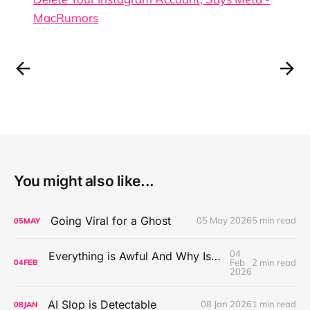
MacRumors
You might also like...
Going Viral for a Ghost
05 May 2026
5 min read
05
MAY
04
Everything is Awful And Why Isn't Anybody Doing Anything About It?
Feb
2 min read
04
FEB
2026
AI Slop is Detectable
08 Jan 2026
1 min read
08
JAN