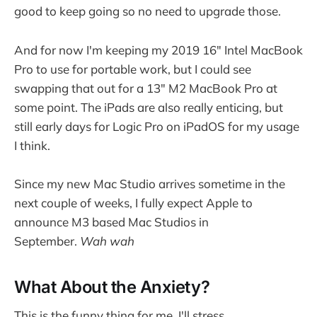
good to keep going so no need to upgrade those.
And for now I'm keeping my 2019 16" Intel MacBook
Pro to use for portable work, but I could see
swapping that out for a 13" M2 MacBook Pro at
some point. The iPads are also really enticing, but
still early days for Logic Pro on iPadOS for my usage
I think.
Since my new Mac Studio arrives sometime in the
next couple of weeks, I fully expect Apple to
announce M3 based Mac Studios in
September.
Wah wah
What About the Anxiety?
This is the funny thing for me. I'll stress