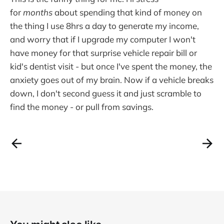
for
months
about spending that kind of money on
the thing I use 8hrs a day to generate my income,
and worry that if I upgrade my computer I won't
have money for that surprise vehicle repair bill or
kid's dentist visit - but once I've spent the money, the
anxiety goes out of my brain. Now if a vehicle breaks
down, I don't second guess it and just scramble to
find the money - or pull from savings.