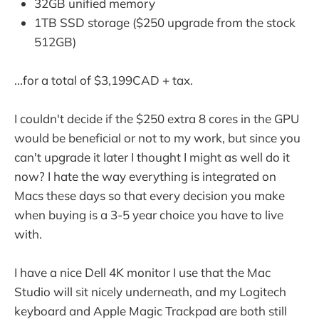
32GB unified memory
1TB SSD storage ($250 upgrade from the stock
512GB)
...for a total of $3,199CAD + tax.
I couldn't decide if the $250 extra 8 cores in the GPU
would be beneficial or not to my work, but since you
can't upgrade it later I thought I might as well do it
now? I hate the way everything is integrated on
Macs these days so that every decision you make
when buying is a 3-5 year choice you have to live
with.
I have a nice Dell 4K monitor I use that the Mac
Studio will sit nicely underneath, and my Logitech
keyboard and Apple Magic Trackpad are both still