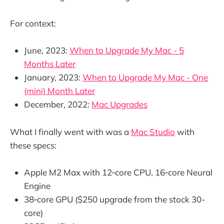
For context:
June, 2023:
When to Upgrade My Mac - 5
Months Later
January, 2023:
When to Upgrade My Mac - One
(mini) Month Later
December, 2022:
Mac Upgrades
What I finally went with was a
Mac Studio
with
these specs:
Apple M2 Max with 12‑core CPU, 16‑core Neural
Engine
38‑core GPU ($250 upgrade from the stock 30-
core)