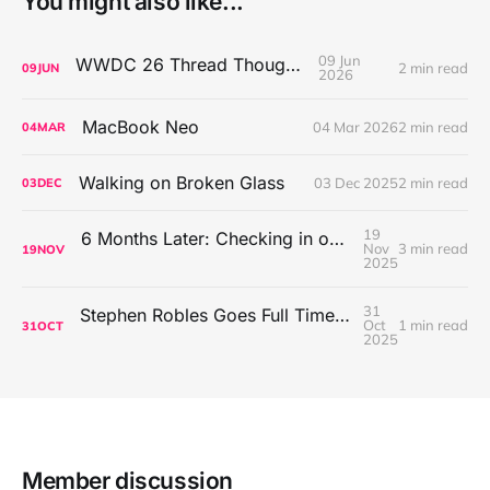
You might also like...
09 Jun
WWDC 26 Thread Thoughts
2 min read
09
JUN
2026
MacBook Neo
04 Mar 2026
2 min read
04
MAR
Walking on Broken Glass
03 Dec 2025
2 min read
03
DEC
19
6 Months Later: Checking in on Going Back to Basics on the Mac
Nov
3 min read
19
NOV
2025
31
Stephen Robles Goes Full Time Tech Content Creator
Oct
1 min read
31
OCT
2025
Member discussion