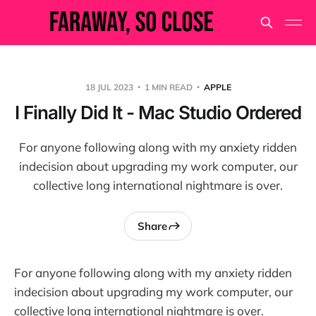
18 JUL 2023
1 MIN READ
APPLE
I Finally Did It - Mac Studio Ordered
For anyone following along with my anxiety ridden
indecision about upgrading my work computer, our
collective long international nightmare is over.
Share
For anyone following along with my anxiety ridden
indecision about upgrading my work computer, our
collective long international nightmare is over.