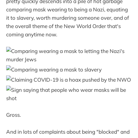
pretty quickly descends into a pile of hot garbage
comparing mask wearing to being a Nazi, equating
it to slavery, worth murdering someone over, and of
the overall theme of the New World Order that's
coming anytime now.
Gross.
And in lots of complaints about being "blocked" and