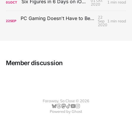
01 Oct
Six Figures in 6 Days on iOS Icons
1 min read
01
OCT
2020
22
PC Gaming Doesn't Have to Be Expensive, But It Is Better Than macOS By a Mile
Sep
1 min read
22
SEP
2020
Member discussion
Faraway, So Close © 2026
Powered by
Ghost