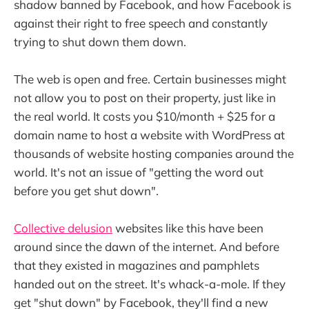
shadow banned by Facebook, and how Facebook is
against their right to free speech and constantly
trying to shut down them down.
The web is open and free. Certain businesses might
not allow you to post on their property, just like in
the real world. It costs you $10/month + $25 for a
domain name to host a website with WordPress at
thousands of website hosting companies around the
world. It's not an issue of "getting the word out
before you get shut down".
Collective delusion
websites like this have been
around since the dawn of the internet. And before
that they existed in magazines and pamphlets
handed out on the street. It's whack-a-mole. If they
get "shut down" by Facebook, they'll find a new