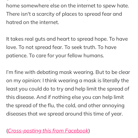
home somewhere else on the internet to spew hate.
There isn't a scarcity of places to spread fear and
hatred on the internet.
It takes real guts and heart to spread hope. To have
love. To not spread fear. To seek truth. To have
patience. To care for your fellow humans.
I’m fine with debating mask wearing. But to be clear
on my opinion: I think wearing a mask is literally the
least you could do to try and help limit the spread of
this disease. And if nothing else you can help limit
the spread of the flu, the cold, and other annoying
diseases that we spread around this time of year.
(
Cross-posting this from Facebook
)