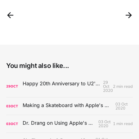
You might also like...
29
Happy 20th Anniversary to U2's All That You Can't Leave Behind
Oct
2 min read
29
OCT
2020
03 Oct
Making a Skateboard with Apple's Mac Pro Wheels
03
OCT
2020
03 Oct
Dr. Drang on Using Apple's Notes App
1 min read
03
OCT
2020