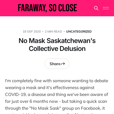
18 SEP 2020
2 MIN READ
UNCATEGORIZED
No Mask Saskatchewan's
Collective Delusion
Share
I'm completely fine with someone wanting to debate
wearing a mask and it's effectiveness against
COVID-19, a disease and thing we've been aware of
for just over 6 months now - but taking a quick scan
through the "No Mask Sask" group on Facebook, it