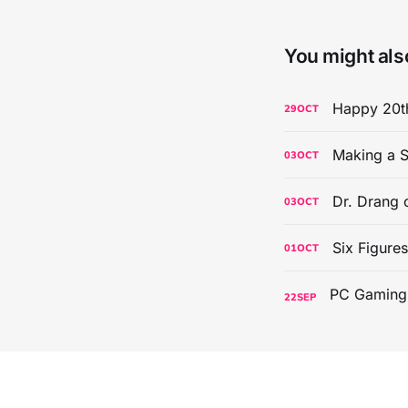
You might also
Happy 20th
29
OCT
Making a S
03
OCT
Dr. Drang 
03
OCT
Six Figure
01
OCT
22
SEP