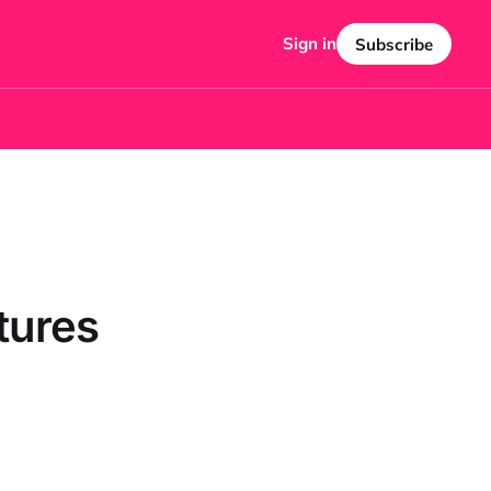
Sign in
Subscribe
tures