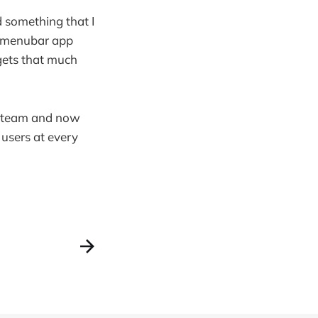
d something that I
ir menubar app
 gets that much
es team and now
 users at every