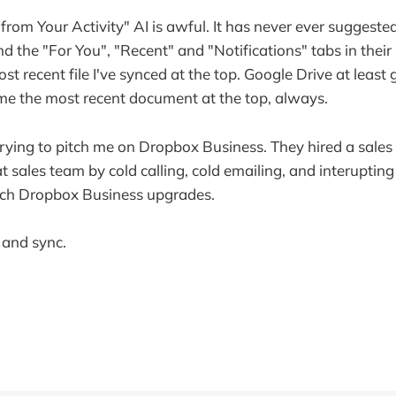
from Your Activity" AI is awful. It has never ever suggeste
d the "For You", "Recent" and "Notifications" tabs in the
st recent file I've synced at the top. Google Drive at least
 me the most recent document at the top, always.
trying to pitch me on Dropbox Business. They hired a sal
at sales team by cold calling, cold emailing, and interupting
itch Dropbox Business upgrades.
 and sync.