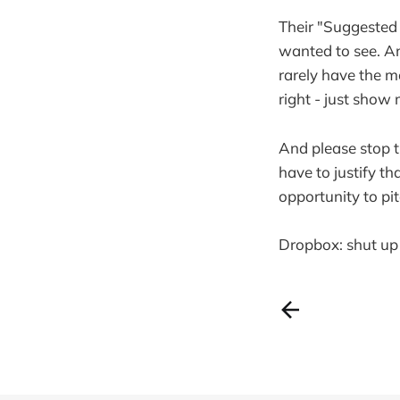
Their "Suggested 
wanted to see. An
rarely have the mo
right - just show
And please stop 
have to justify th
opportunity to p
Dropbox: shut up