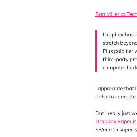
Ron Miller at Te
Dropbox has al
stretch beyond
Plus paid tier 
third-party pr
computer bac
I appreciate that
order to compete.
But I really just 
Dropbox Paper
is
$5/month super-sy