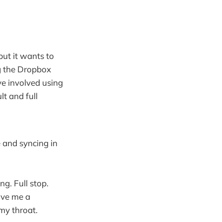
but it wants to
ng the Dropbox
ave involved using
t and full
e and syncing in
ng. Full stop.
give me a
my throat.