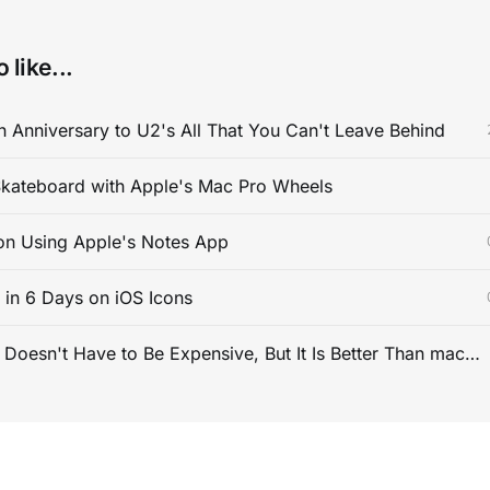
 like...
 Anniversary to U2's All That You Can't Leave Behind
kateboard with Apple's Mac Pro Wheels
on Using Apple's Notes App
s in 6 Days on iOS Icons
PC Gaming Doesn't Have to Be Expensive, But It Is Better Than macOS By a Mile