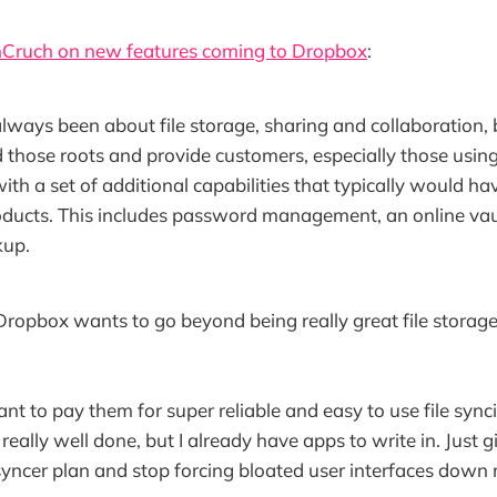
chCruch on new features coming to Dropbox
:
ways been about file storage, sharing and collaboration, 
 those roots and provide customers, especially those usi
with a set of additional capabilities that typically would h
oducts. This includes password management, an online vaul
kup.
 Dropbox wants to go beyond being really great file storag
want to pay them for super reliable and easy to use file synci
 really well done, but I already have apps to write in. Just 
ncer plan and stop forcing bloated user interfaces down 