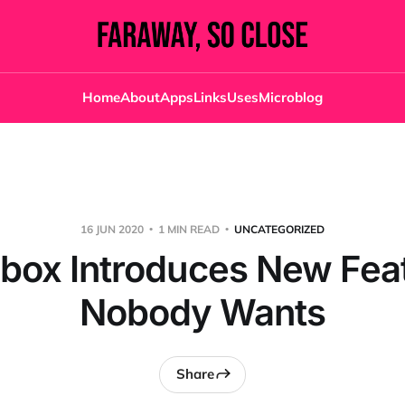
Home
About
Apps
Links
Uses
Microblog
16 JUN 2020
1 MIN READ
UNCATEGORIZED
box Introduces New Fea
Nobody Wants
Share