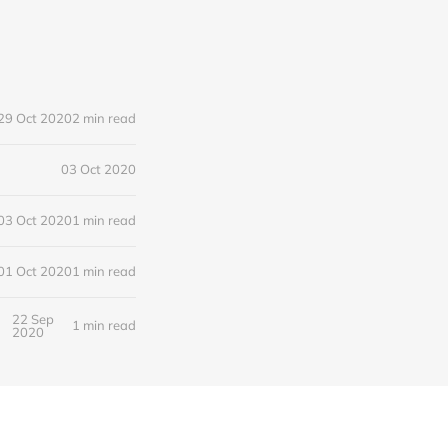
29 Oct 2020
2 min read
03 Oct 2020
03 Oct 2020
1 min read
01 Oct 2020
1 min read
22 Sep
1 min read
2020