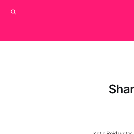
Shar
Katie Reid writes