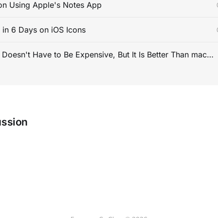
on Using Apple's Notes App
s in 6 Days on iOS Icons
PC Gaming Doesn't Have to Be Expensive, But It Is Better Than macOS By a Mile
ussion