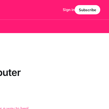
Sign in
Subscribe
puter
as a way to heal