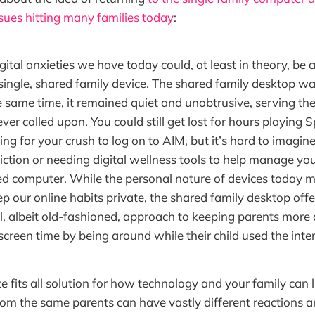
ssues hitting many families today
:
gital anxieties we have today could, at least in theory, be
 single, shared family device. The shared family desktop was
he same time, it remained quiet and unobtrusive, serving the
er called upon. You could still get lost for hours playing
ting for your crush to log on to AIM, but it’s hard to imagi
ction or needing digital wellness tools to help manage you
d computer. While the personal nature of devices today ma
ep our online habits private, the shared family desktop off
 albeit old-fashioned, approach to keeping parents more 
s screen time by being around while their child used the inte
e fits all solution for how technology and your family can 
from the same parents can have vastly different reactions 