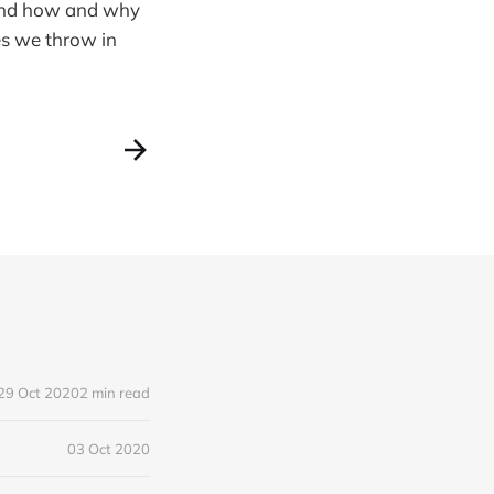
round how and why
es we throw in
29 Oct 2020
2 min read
03 Oct 2020