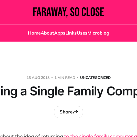
Home
About
Apps
Links
Uses
Microblog
13 AUG 2018
1 MIN READ
UNCATEGORIZED
ing a Single Family Com
Share
 about the idea of returning
to the single family computer 