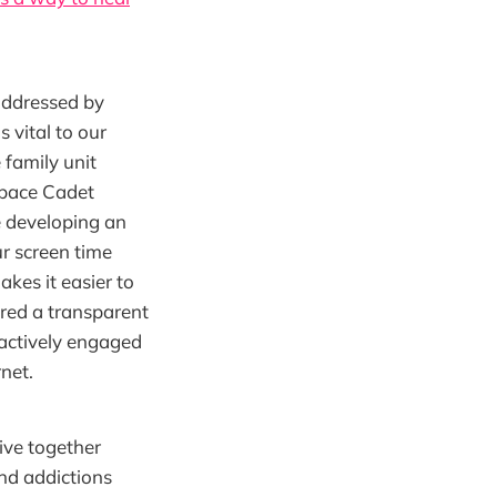
 addressed by
 vital to our
 family unit
 Space Cadet
ne developing an
r screen time
kes it easier to
ered a transparent
actively engaged
rnet.
live together
and addictions