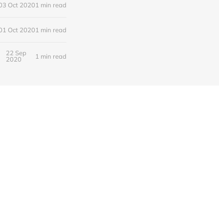
03 Oct 2020
1 min read
01 Oct 2020
1 min read
22 Sep
1 min read
2020