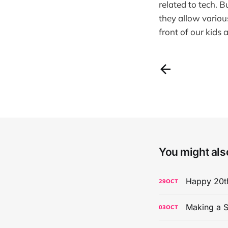
related to tech. 
they allow variou
front of our kids
You might also
Happy 20th
29
OCT
Making a S
03
OCT