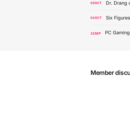
Dr. Drang 
03
OCT
Six Figure
01
OCT
22
SEP
Member disc