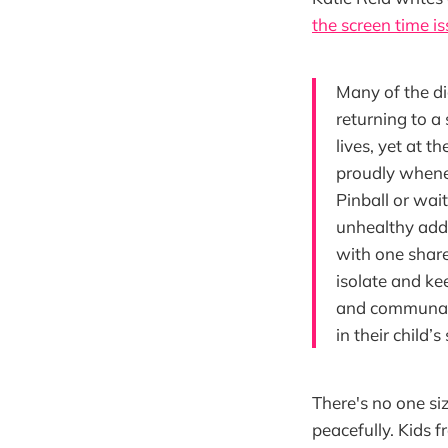
the screen time i
Many of the di
returning to a
lives, yet at t
proudly whenev
Pinball or wai
unhealthy addi
with one share
isolate and ke
and communal,
in their child’
There's no one siz
peacefully. Kids 