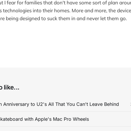
But I fear for families that don't have some sort of plan a
s technologies into their homes. More and more, the devic
 are being designed to suck them in and never let them go.
 like...
 Anniversary to U2's All That You Can't Leave Behind
kateboard with Apple's Mac Pro Wheels