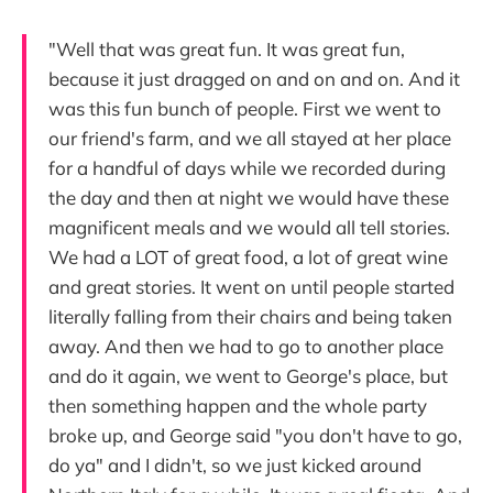
"Well that was great fun. It was great fun,
because it just dragged on and on and on. And it
was this fun bunch of people. First we went to
our friend's farm, and we all stayed at her place
for a handful of days while we recorded during
the day and then at night we would have these
magnificent meals and we would all tell stories.
We had a LOT of great food, a lot of great wine
and great stories. It went on until people started
literally falling from their chairs and being taken
away. And then we had to go to another place
and do it again, we went to George's place, but
then something happen and the whole party
broke up, and George said "you don't have to go,
do ya" and I didn't, so we just kicked around