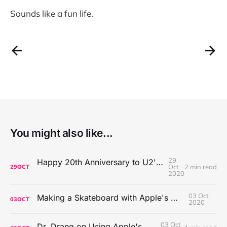
Sounds like a fun life.
You might also like...
29
Happy 20th Anniversary to U2's All That You Can't Leave Behind
Oct
2 min read
29
OCT
2020
03 Oct
Making a Skateboard with Apple's Mac Pro Wheels
03
OCT
2020
03 Oct
Dr. Drang on Using Apple's Notes App