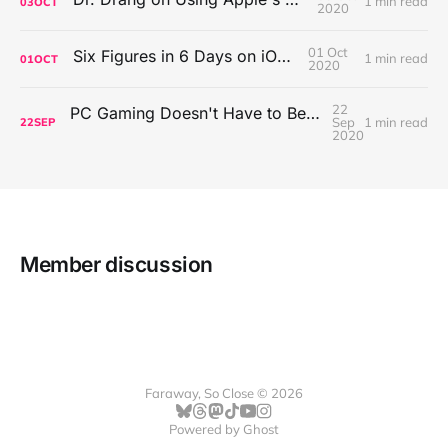
1 min read
03
OCT
2020
01 Oct
Six Figures in 6 Days on iOS Icons
1 min read
01
OCT
2020
22
PC Gaming Doesn't Have to Be Expensive, But It Is Better Than macOS By a Mile
Sep
1 min read
22
SEP
2020
Member discussion
Faraway, So Close © 2026
Powered by
Ghost