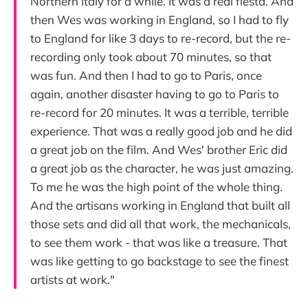
Northern Italy for a while. It was a real fiesta. And
then Wes was working in England, so I had to fly
to England for like 3 days to re-record, but the re-
recording only took about 70 minutes, so that
was fun. And then I had to go to Paris, once
again, another disaster having to go to Paris to
re-record for 20 minutes. It was a terrible, terrible
experience. That was a really good job and he did
a great job on the film. And Wes' brother Eric did
a great job as the character, he was just amazing.
To me he was the high point of the whole thing.
And the artisans working in England that built all
those sets and did all that work, the mechanicals,
to see them work - that was like a treasure. That
was like getting to go backstage to see the finest
artists at work."