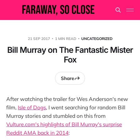
21 SEP 2017
1 MIN READ
UNCATEGORIZED
Bill Murray on The Fantastic Mister
Fox
Share
After watching the trailer for Wes Anderson's new
film,
Isle of Dogs
, I went searching for random Bill
Murray stories and stumbled on this from
Vulture.com's highlights of Bill Murray's surprise
Reddit AMA back in 2014
: