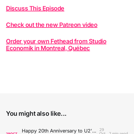
Discuss This Episode
Check out the new Patreon video
Order your own Fethead from Studio
Economik in Montreal, Québec
You might also like...
29
Happy 20th Anniversary to U2's All That You Can't Leave Behind
Oct
2 min read
29
OCT