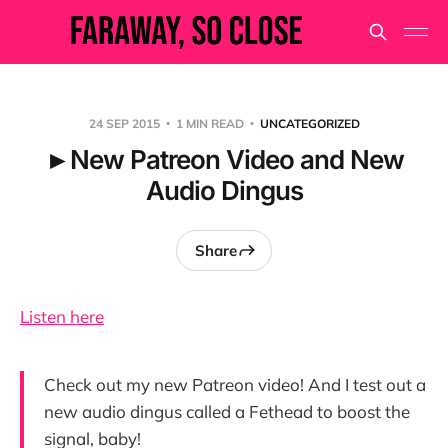
24 SEP 2015
1 MIN READ
UNCATEGORIZED
►New Patreon Video and New
Audio Dingus
Share
Listen here
Check out my new Patreon video! And I test out a
new audio dingus called a Fethead to boost the
signal, baby!