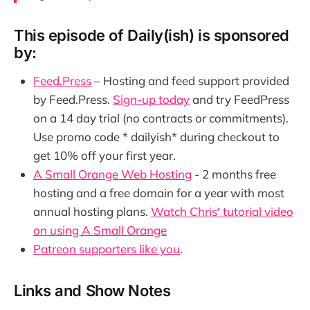
This episode of Daily(ish) is sponsored
by:
Feed.Press
– Hosting and feed support provided
by Feed.Press.
Sign-up today
and try FeedPress
on a 14 day trial (no contracts or commitments).
Use promo code * dailyish* during checkout to
get 10% off your first year.
A Small Orange Web Hosting
- 2 months free
hosting and a free domain for a year with most
annual hosting plans.
Watch Chris' tutorial video
on using A Small Orange
Patreon supporters like you
.
Links and Show Notes