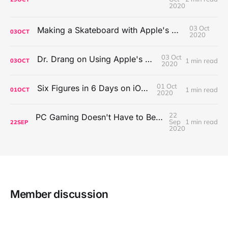
2020
03 Oct
Making a Skateboard with Apple's Mac Pro Wheels
03
OCT
2020
03 Oct
Dr. Drang on Using Apple's Notes App
1 min read
03
OCT
2020
01 Oct
Six Figures in 6 Days on iOS Icons
1 min read
01
OCT
2020
22
PC Gaming Doesn't Have to Be Expensive, But It Is Better Than macOS By a Mile
Sep
1 min read
22
SEP
2020
Member discussion