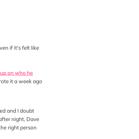
if it's felt like
 up on who he
rote it a week ago
ned and I doubt
after night, Dave
the right person