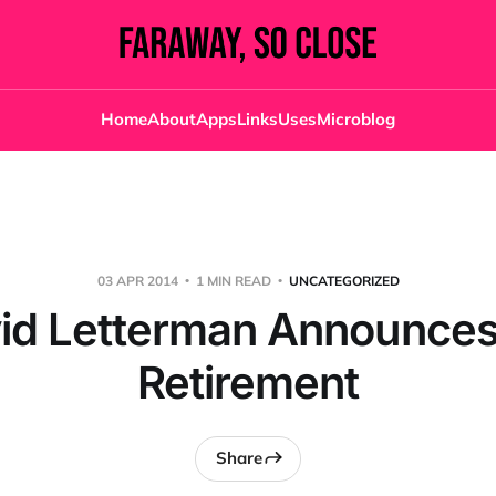
Home
About
Apps
Links
Uses
Microblog
03 APR 2014
1 MIN READ
UNCATEGORIZED
id Letterman Announces
Retirement
Share