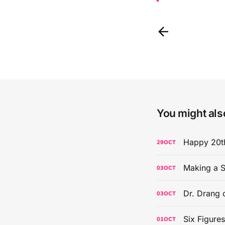
You might also
Happy 20th
29
OCT
Making a S
03
OCT
Dr. Drang 
03
OCT
Six Figure
01
OCT