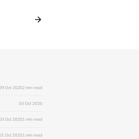
29 Oct 2020
2 min read
03 Oct 2020
03 Oct 2020
1 min read
01 Oct 2020
1 min read