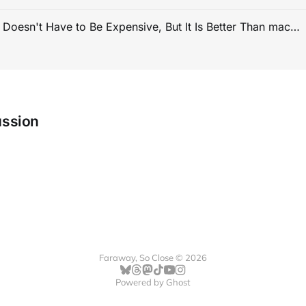
PC Gaming Doesn't Have to Be Expensive, But It Is Better Than macOS By a Mile
ussion
Faraway, So Close © 2026
Powered by
Ghost