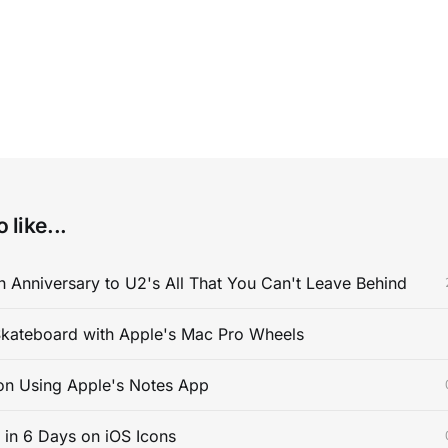
 like...
 Anniversary to U2's All That You Can't Leave Behind
kateboard with Apple's Mac Pro Wheels
on Using Apple's Notes App
s in 6 Days on iOS Icons