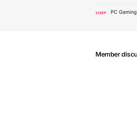
22
SEP
Member disc