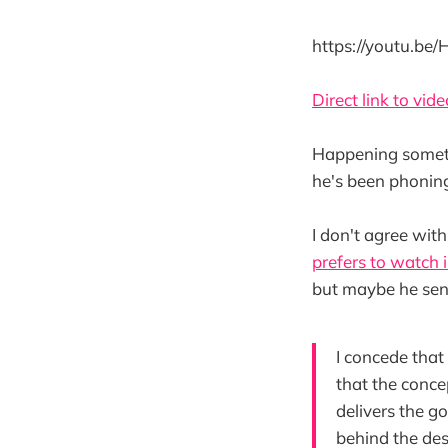
https://youtu.be
Direct link to vide
Happening sometime
he's been phoning 
I don't agree wit
prefers to watch 
but maybe he sen
I concede that
that the concep
delivers the g
behind the des