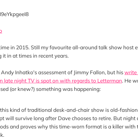
/H9eYkpgeeI8
o
 in 2015. Still my favourite all-around talk show host even 
it in at times in recent years.
h Andy Inhatko's assessment of Jimmy Fallon, but his
write
in late night TV is spot on with regards to Letterman
. He w
sed (or knew?) something was happening:
 this kind of traditional desk-and-chair show is old-fashio
t will survive long after Dave chooses to retire. But night 
oods and proves why this time-worn format is a killer with 
k.