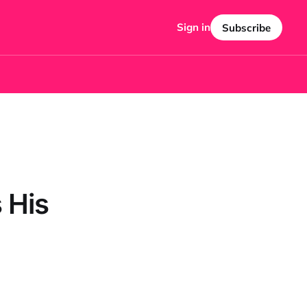
Sign in
Subscribe
 His