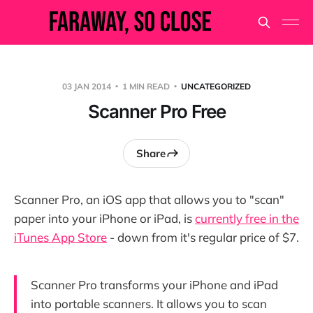
03 JAN 2014
1 MIN READ
UNCATEGORIZED
Scanner Pro Free
Share
Scanner Pro, an iOS app that allows you to "scan"
paper into your iPhone or iPad, is
currently free in the
iTunes App Store
- down from it's regular price of $7.
Scanner Pro transforms your iPhone and iPad
into portable scanners. It allows you to scan