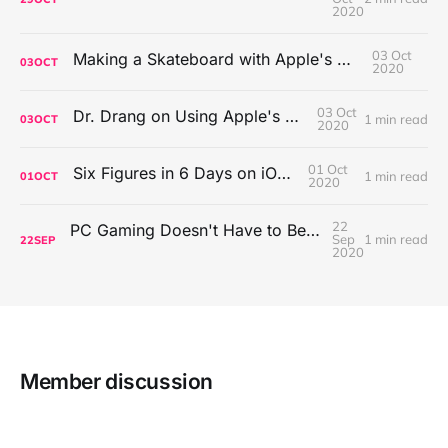
2020
03 Oct
Making a Skateboard with Apple's Mac Pro Wheels
03
OCT
2020
03 Oct
Dr. Drang on Using Apple's Notes App
1 min read
03
OCT
2020
01 Oct
Six Figures in 6 Days on iOS Icons
1 min read
01
OCT
2020
22
PC Gaming Doesn't Have to Be Expensive, But It Is Better Than macOS By a Mile
Sep
1 min read
22
SEP
2020
Member discussion