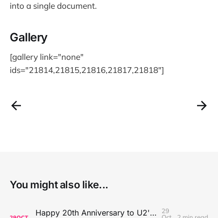
into a single document.
Gallery
[gallery link="none"
ids="21814,21815,21816,21817,21818"]
You might also like...
29
Happy 20th Anniversary to U2's All That You Can't Leave Behind
Oct
2 min read
29
OCT