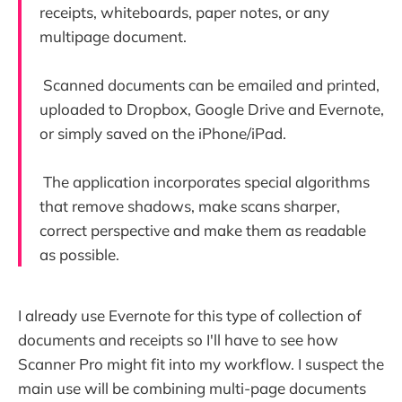
receipts, whiteboards, paper notes, or any
multipage document.
Scanned documents can be emailed and printed,
uploaded to Dropbox, Google Drive and Evernote,
or simply saved on the iPhone/iPad.
The application incorporates special algorithms
that remove shadows, make scans sharper,
correct perspective and make them as readable
as possible.
I already use Evernote for this type of collection of
documents and receipts so I'll have to see how
Scanner Pro might fit into my workflow. I suspect the
main use will be combining multi-page documents